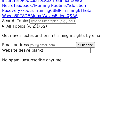
Institute
10
Podcast
10
OCD Treatment
8
EEG
Neurofeedback
7
Morning Routine
7
Addiction
Recovery
7
Focus Training
6
SMR Training
6
Theta
Waves
5
PTSD
5
Alpha Waves
5
Live Q&A
5
Search Topics
All Topics (A-Z)
(
752
)
Get new articles and brain training insights by email.
Email address
Subscribe
Website (leave blank)
No spam, unsubscribe anytime.