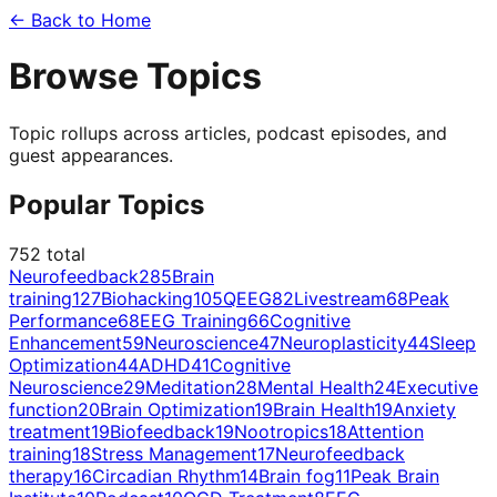
← Back to Home
Browse Topics
Topic rollups across articles, podcast episodes, and
guest appearances.
Popular Topics
752
total
Neurofeedback
285
Brain
training
127
Biohacking
105
QEEG
82
Livestream
68
Peak
Performance
68
EEG Training
66
Cognitive
Enhancement
59
Neuroscience
47
Neuroplasticity
44
Sleep
Optimization
44
ADHD
41
Cognitive
Neuroscience
29
Meditation
28
Mental Health
24
Executive
function
20
Brain Optimization
19
Brain Health
19
Anxiety
treatment
19
Biofeedback
19
Nootropics
18
Attention
training
18
Stress Management
17
Neurofeedback
therapy
16
Circadian Rhythm
14
Brain fog
11
Peak Brain