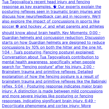
Tua Tagovailoa's recent head injury and fencing
response as key examples. 🧠 Our experts explain the
posturing reflexes seen in traumatic brain injuries and
discuss how neurofeedback can aid in recovery. We'll
also explore the impact of concussions in sports like
soccer ⚽ and hockey 🏒 and what parents and athletes
should know about brain health. Key Moments: 0:00 -
Guardian helmets and concussion reduction: Discussion
starts on how Guardian helmets are designed to reduce
concussions by 10% on both the hitter and the one hit.
1:04 - Tua’s posturing (fencing posture) explained:
Conversation about Tua Tagovailoa’s contribution to
mental health awareness, specifically when people
search for "fencing posture" after his injury. 2:00 -
Brainstem trauma and primitive reflexes: Detailed
explanation of how the fencing posture is a result of
brainstem trauma and primitive reflexes like the Babinski
reflex. 5:04 - Posturing response indicates major brain
injury: A distinction is made between mild concussions
and more severe injuries like posturing or fencing
responses, indicating significant brain injury. 6:49 -
Decorticate phenomena and cortex injury: More