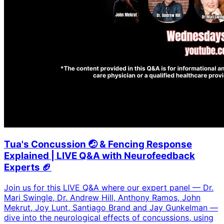
Tua's Concussion 🤕 & Fencing Response
Explained | LIVE Q&A with Neurofeedback
Experts 🏈
Join us for this LIVE Q&A where our expert panel — Dr.
Mari Swingle, Dr. Andrew Hill, Anthony Ramos, John
Mekrut, Joy Lunt, Santiago Brand and Jay Gunkelman —
dive into the neurological effects of concussions, using