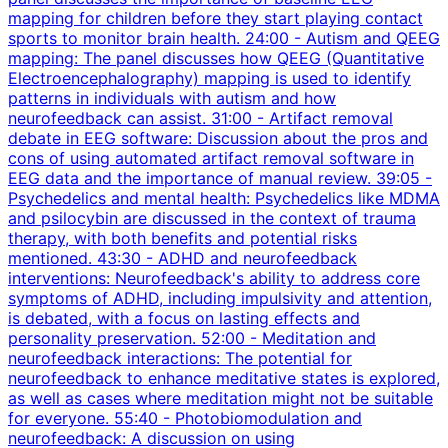
mapping for children before they start playing contact
sports to monitor brain health. 24:00 - Autism and QEEG
mapping: The panel discusses how QEEG (Quantitative
Electroencephalography) mapping is used to identify
patterns in individuals with autism and how
neurofeedback can assist. 31:00 - Artifact removal
debate in EEG software: Discussion about the pros and
cons of using automated artifact removal software in
EEG data and the importance of manual review. 39:05 -
Psychedelics and mental health: Psychedelics like MDMA
and psilocybin are discussed in the context of trauma
therapy, with both benefits and potential risks
mentioned. 43:30 - ADHD and neurofeedback
interventions: Neurofeedback's ability to address core
symptoms of ADHD, including impulsivity and attention,
is debated, with a focus on lasting effects and
personality preservation. 52:00 - Meditation and
neurofeedback interactions: The potential for
neurofeedback to enhance meditative states is explored,
as well as cases where meditation might not be suitable
for everyone. 55:40 - Photobiomodulation and
neurofeedback: A discussion on using