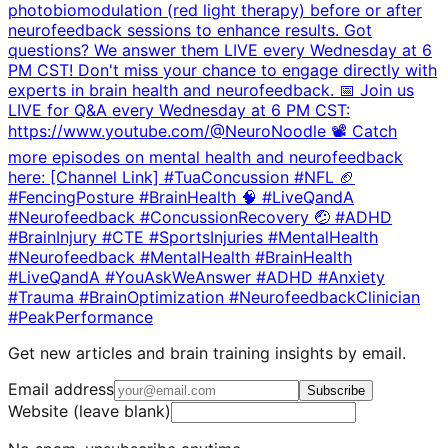
photobiomodulation (red light therapy) before or after
neurofeedback sessions to enhance results. Got
questions? We answer them LIVE every Wednesday at 6
PM CST! Don't miss your chance to engage directly with
experts in brain health and neurofeedback. 📅 Join us
LIVE for Q&A every Wednesday at 6 PM CST:
https://www.youtube.com/@NeuroNoodle 📽️ Catch
more episodes on mental health and neurofeedback
here: [Channel Link] #TuaConcussion #NFL 🏈
#FencingPosture #BrainHealth 🧠 #LiveQandA
#Neurofeedback #ConcussionRecovery 🤕 #ADHD
#BrainInjury #CTE #SportsInjuries #MentalHealth
#Neurofeedback #MentalHealth #BrainHealth
#LiveQandA #YouAskWeAnswer #ADHD #Anxiety
#Trauma #BrainOptimization #NeurofeedbackClinician
#PeakPerformance
Get new articles and brain training insights by email.
Email address
Subscribe
Website (leave blank)