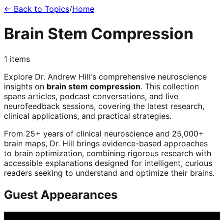
← Back to Topics
/
Home
Brain Stem Compression
1
items
Explore Dr. Andrew Hill's comprehensive neuroscience
insights on
brain stem compression
. This collection
spans articles, podcast conversations, and live
neurofeedback sessions, covering the latest research,
clinical applications, and practical strategies.
From 25+ years of clinical neuroscience and 25,000+
brain maps, Dr. Hill brings evidence-based approaches
to brain optimization, combining rigorous research with
accessible explanations designed for intelligent, curious
readers seeking to understand and optimize their brains.
Guest Appearances