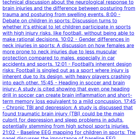
technical discussion about the neurological response to
brain injuries and the difference between posturing from
trauma and posturing from swelling events. 8:00 -
Debate on children in sports: Discussion turns to
whether it's ethical to let children participate in sports
with high injury risks, like football, without being able to
make rational decisions. 10:02 - Gender differences in
neck injuries in sports: A discussion on how females are
more prone to neck injuries due to less muscular
protection compared to males, especially in car
accidents and sports. 12:01 - Football’s inherent design
risks: Football is singled out as a sport where injury is
inherent due to its design, with heavy players crashing
into each other. 15:45 - Heading in soccer and brain
injury: A study is cited showing that even one heading
drill in soccer can create brain inflammation and short-
term memory loss equivalent to a mild concussion. 17:45
- Chronic TBI and depression: A study is discussed that
found traumatic brain injury (TBI) could be the main
culprit for depression and sleep problems in adults,
potentially stemming from high school sports injuries.
21:02 - Baseline EEG mapping for children in sports: The
panel discusses the importance of baseline EEG