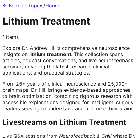
← Back to Topics
/
Home
Lithium Treatment
1
items
Explore Dr. Andrew Hill's comprehensive neuroscience
insights on
lithium treatment
. This collection spans
articles, podcast conversations, and live neurofeedback
sessions, covering the latest research, clinical
applications, and practical strategies.
From 25+ years of clinical neuroscience and 25,000+
brain maps, Dr. Hill brings evidence-based approaches
to brain optimization, combining rigorous research with
accessible explanations designed for intelligent, curious
readers seeking to understand and optimize their brains.
Livestreams on
Lithium Treatment
Live Q&A sessions from
Neurofeedback & Chill
where Dr.