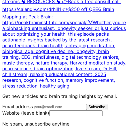
streams 🧠 RESOURCES 🧠 👉Book a free consult call:
https://calendly.com/drhill1 👉$250 off QEEG Brain
Mapping at Peak Brain:
https://peakbraininstitute.com/special/ 💡Whether you're
a biohacking enthusiast, longevity seeker, or just curious
about optimizing your health, this episode packs
actionable insights backed by the latest research .
neurofeedback, brain health, anti-aging, meditation,
biological age, cognitive decline, longevity, brain
training, EEG, mindfulness, digital technology seniors,
music therapy, nature therapy, Harvard meditation study,
neuroscience, brain optimization, live stream, Dr Hill,
chill stream, relaxing educational content, 2025
research, cognitive function, memory improvement,
stress reduction, healthy aging
Get new articles and brain training insights by email.
Email address
Subscribe
Website (leave blank)
No spam, unsubscribe anytime.