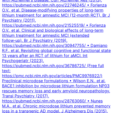
https://pubmed.ncbi.nlm.nih.gov/22746245/ • Forlenza
O.V., et al. Disease‑modifying properties of long‑term
lithium treatment for amnestic MCI (12‑month RCT). Br J
Psychiatry (2011).
https://pubmed.ncbi.nlm.nih.gov/21525519/ • Forlenza
O.V., et al. Clinical and biological effects of long‑term
lithium treatment for amnestic MCI (extended
follow‑up). Br J Psychiatry (2019).
https://pubmed.ncbi.nlm.nih.gov/30947755/ • Damiano
R.F., et al. Revisiting global cognitive and functional state
13 years after an RCT of lithium for aMCI. Int
Psychogeriatr (2023).
https://pubmed.ncbi.nlm.nih.gov/36786725/ (Free full
text:
https://pmc.ncbi.nlm.nih.gov/articles/PMC9976922/)
Preclinical microdose formulations • Wilson E.N., et al.
BACE1 inhibition by microdose lithium formulation NP03
rescues memory loss and early amyloid neuropathology.
Transl Psychiatry (2017).
https://pubmed.ncbi.nlm.nih.gov/28763060/ • Nunes
M.A., et al. Chronic microdose lithium prevented memory
loss in a transgenic AD model. J Alzheimers Dis (2015).