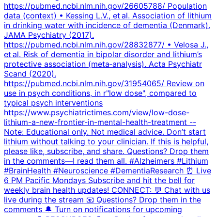
https://pubmed.ncbi.nlm.nih.gov/26605788/ Population
data (context) • Kessing L.V., et al. Association of lithium
in drinking water with incidence of dementia (Denmark).
JAMA Psychiatry (2017).
https://pubmed.ncbi.nlm.nih.gov/28832877/ • Velosa J.,
et al. Risk of dementia in bipolar disorder and lithium’s
protective association (meta‑analysis). Acta Psychiatr
Scand (2020).
https://pubmed.ncbi.nlm.nih.gov/31954065/ Review on
use in psych conditions, in r"low dose", compared to
typical psych interventions
https://www.psychiatrictimes.com/view/low-dose-
lithium-a-new-frontier-in-mental-health-treatment --
Note: Educational only. Not medical advice. Don’t start
lithium without talking to your clinician. If this is helpful,
please like, subscribe, and share. Questions? Drop them
in the comments—I read them all. #Alzheimers #Lithium
#BrainHealth #Neuroscience #DementiaResearch ⏰ Live
6 PM Pacific Mondays Subscribe and hit the bell for
weekly brain health updates! CONNECT: 💬 Chat with us
live during the stream 📧 Questions? Drop them in the
comments 🔔 Turn on notifications for upcoming