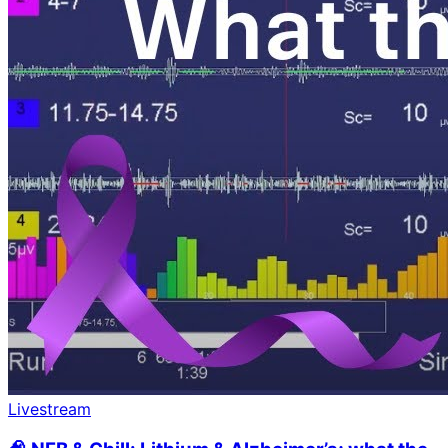
Livestream