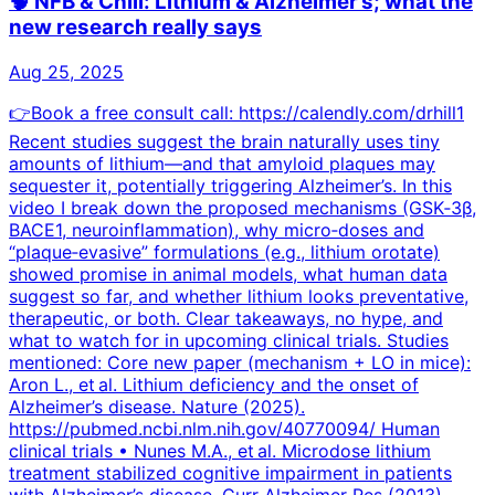
🧠 NFB & Chill: Lithium & Alzheimer’s; what the
new research really says
Aug 25, 2025
👉Book a free consult call: https://calendly.com/drhill1
Recent studies suggest the brain naturally uses tiny
amounts of lithium—and that amyloid plaques may
sequester it, potentially triggering Alzheimer’s. In this
video I break down the proposed mechanisms (GSK‑3β,
BACE1, neuroinflammation), why micro‑doses and
“plaque‑evasive” formulations (e.g., lithium orotate)
showed promise in animal models, what human data
suggest so far, and whether lithium looks preventative,
therapeutic, or both. Clear takeaways, no hype, and
what to watch for in upcoming clinical trials. Studies
mentioned: Core new paper (mechanism + LO in mice):
Aron L., et al. Lithium deficiency and the onset of
Alzheimer’s disease. Nature (2025).
https://pubmed.ncbi.nlm.nih.gov/40770094/ Human
clinical trials • Nunes M.A., et al. Microdose lithium
treatment stabilized cognitive impairment in patients
with Alzheimer’s disease. Curr Alzheimer Res (2013).