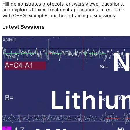
Hill demonstrates protocols, answers viewer questions,
and explores
lithium treatment
applications in real-time
with QEEG examples and brain training discussions.
Latest Sessions