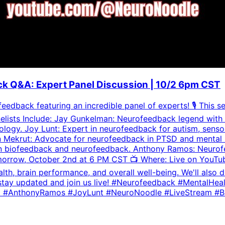
k Q&A: Expert Panel Discussion | 10/2 6pm CST
eedback featuring an incredible panel of experts! 🎙️ This s
elists Include: Jay Gunkelman: Neurofeedback legend with 
ology. Joy Lunt: Expert in neurofeedback for autism, sens
Mekrut: Advocate for neurofeedback in PTSD and mental hea
er in biofeedback and neurofeedback. Anthony Ramos: Neuro
rrow, October 2nd at 6 PM CST 📺 Where: Live on YouTube 
 brain performance, and overall well-being. We'll also dive
l to stay updated and join us live! #Neurofeedback #Menta
d #AnthonyRamos #JoyLunt #NeuroNoodle #LiveStream #B