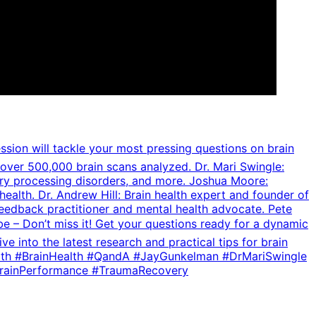
ession will tackle your most pressing questions on brain
over 500,000 brain scans analyzed. Dr. Mari Swingle:
ory processing disorders, and more. Joshua Moore:
lth. Dr. Andrew Hill: Brain health expert and founder of
feedback practitioner and mental health advocate. Pete
– Don’t miss it! Get your questions ready for a dynamic
 into the latest research and practical tips for brain
lHealth #BrainHealth #QandA #JayGunkelman #DrMariSwingle
rainPerformance #TraumaRecovery