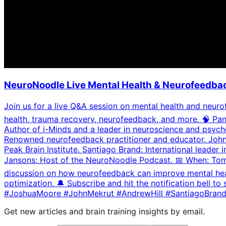
NeuroNoodle Live Mental Health & Neurofeedbac
Join us for a live Q&A session on mental health and neurof
health, trauma recovery, neurofeedback, and more. 🧠 Pan
Author of i-Minds and a leader in neuroscience and psych
Renowned neurofeedback practitioner and educator. John 
Peak Brain Institute. Santiago Brand: International lead
Jansons: Host of the NeuroNoodle Podcast. 📅 When: Tomo
discussion on how neurofeedback can improve mental health,
optimization. 🔔 Subscribe and hit the notification bel
#JoshuaMoore #JohnMekrut #AndrewHill #SantiagoBran
Get new articles and brain training insights by email.