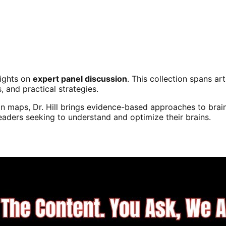
sights on
expert panel discussion
. This collection spans a
s, and practical strategies.
n maps, Dr. Hill brings evidence-based approaches to brain
readers seeking to understand and optimize their brains.