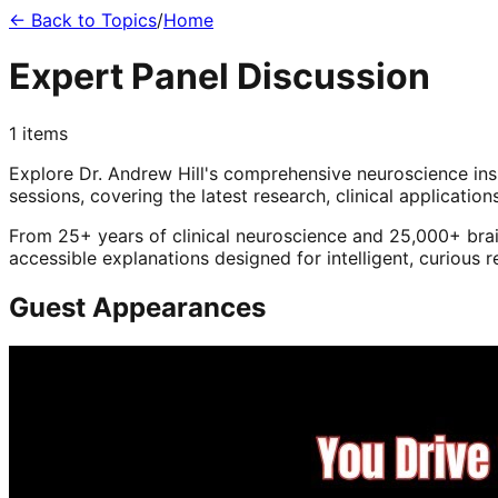
← Back to Topics
/
Home
Expert Panel Discussion
1
items
Explore Dr. Andrew Hill's comprehensive neuroscience in
sessions, covering the latest research, clinical application
From 25+ years of clinical neuroscience and 25,000+ brai
accessible explanations designed for intelligent, curious 
Guest Appearances