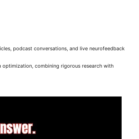
rticles, podcast conversations, and live neurofeedback
 optimization, combining rigorous research with