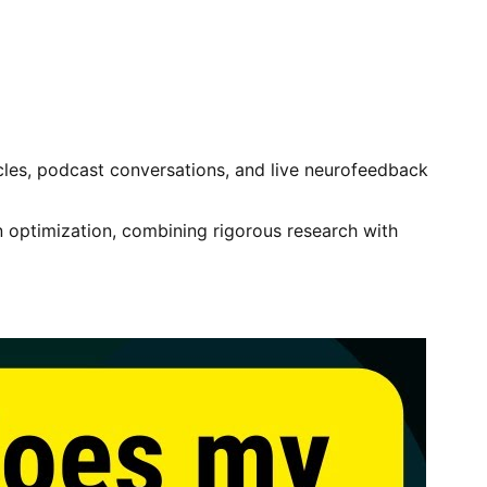
ticles, podcast conversations, and live neurofeedback
 optimization, combining rigorous research with