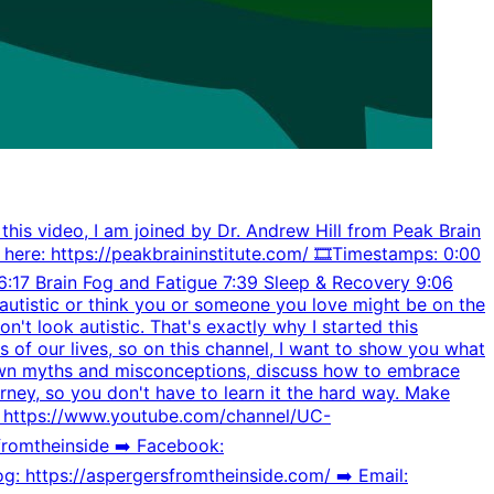
 this video, I am joined by Dr. Andrew Hill from Peak Brain
 here: https://peakbraininstitute.com/ 🎞️Timestamps: 0:00
:17 Brain Fog and Fatigue 7:39 Sleep & Recovery 9:06
e autistic or think you or someone you love might be on the
n't look autistic. That's exactly why I started this
s of our lives, so on this channel, I want to show you what
 down myths and misconceptions, discuss how to embrace
urney, so you don't have to learn it the hard way. Make
️️ https://www.youtube.com/channel/UC-
omtheinside ➡️️ Facebook:
g: https://aspergersfromtheinside.com/ ➡️️ Email: