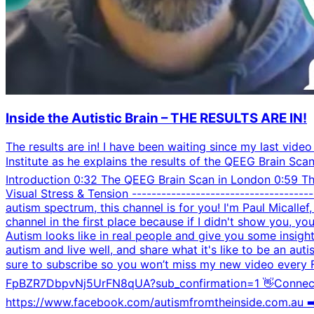
Inside the Autistic Brain – THE RESULTS ARE IN!
The results are in! I have been waiting since my last video
Institute as he explains the results of the QEEG Brain Sca
Introduction 0:32 The QEEG Brain Scan in London 0:59 T
Visual Stress & Tension ----------------------------------
autism spectrum, this channel is for you! I'm Paul Micallef
channel in the first place because if I didn't show you, y
Autism looks like in real people and give you some insig
autism and live well, and share what it's like to be an aut
sure to subscribe so you won’t miss my new video every
FpBZR7DbpvNj5UrFN8qUA?sub_confirmation=1 👋Connect wi
https://www.facebook.com/autismfromtheinside.com.au ➡️️ T