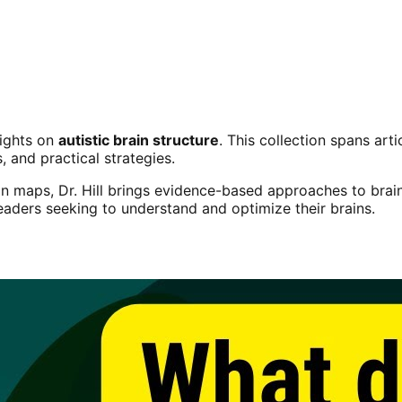
sights on
autistic brain structure
. This collection spans ar
s, and practical strategies.
n maps, Dr. Hill brings evidence-based approaches to brain
readers seeking to understand and optimize their brains.