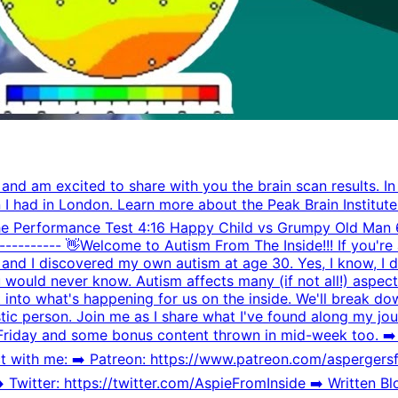
 and am excited to share with you the brain scan results. In
n I had in London. Learn more about the Peak Brain Institute
he Performance Test 4:16 Happy Child vs Grumpy Old Man 6
------------- 👋Welcome to Autism From The Inside!!! If you'r
, and I discovered my own autism at age 30. Yes, I know, I do
ou would never know. Autism affects many (if not all!) aspect
ht into what's happening for us on the inside. We'll break
istic person. Join me as I share what I've found along my jo
 Friday and some bonus content thrown in mid-week too. ➡
th me: ➡️️ Patreon: https://www.patreon.com/aspergersfr
witter: https://twitter.com/AspieFromInside ➡️️ Written Blo