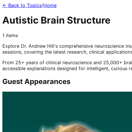
← Back to Topics
/
Home
Autistic Brain Structure
1
items
Explore Dr. Andrew Hill's comprehensive neuroscience in
sessions, covering the latest research, clinical application
From 25+ years of clinical neuroscience and 25,000+ brai
accessible explanations designed for intelligent, curious 
Guest Appearances