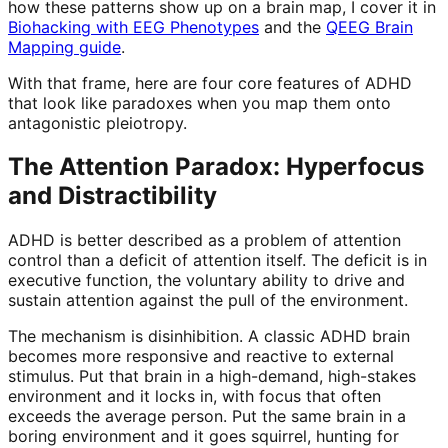
how these patterns show up on a brain map, I cover it in
Biohacking with EEG Phenotypes
and the
QEEG Brain
Mapping guide
.
With that frame, here are four core features of ADHD
that look like paradoxes when you map them onto
antagonistic pleiotropy.
The Attention Paradox: Hyperfocus
and Distractibility
ADHD is better described as a problem of attention
control than a deficit of attention itself. The deficit is in
executive function, the voluntary ability to drive and
sustain attention against the pull of the environment.
The mechanism is disinhibition. A classic ADHD brain
becomes more responsive and reactive to external
stimulus. Put that brain in a high-demand, high-stakes
environment and it locks in, with focus that often
exceeds the average person. Put the same brain in a
boring environment and it goes squirrel, hunting for