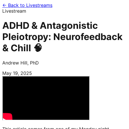
← Back to Livestreams
Livestream
ADHD & Antagonistic
Pleiotropy: Neurofeedback
& Chill 🧠
Andrew Hill, PhD
May 19, 2025
This article comes from one of my Monday night