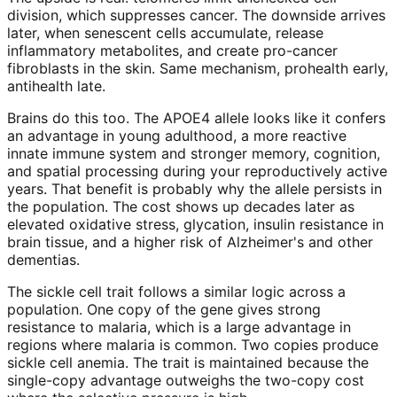
division, which suppresses cancer. The downside arrives
later, when senescent cells accumulate, release
inflammatory metabolites, and create pro-cancer
fibroblasts in the skin. Same mechanism, prohealth early,
antihealth late.
Brains do this too. The APOE4 allele looks like it confers
an advantage in young adulthood, a more reactive
innate immune system and stronger memory, cognition,
and spatial processing during your reproductively active
years. That benefit is probably why the allele persists in
the population. The cost shows up decades later as
elevated oxidative stress, glycation, insulin resistance in
brain tissue, and a higher risk of Alzheimer's and other
dementias.
The sickle cell trait follows a similar logic across a
population. One copy of the gene gives strong
resistance to malaria, which is a large advantage in
regions where malaria is common. Two copies produce
sickle cell anemia. The trait is maintained because the
single-copy advantage outweighs the two-copy cost