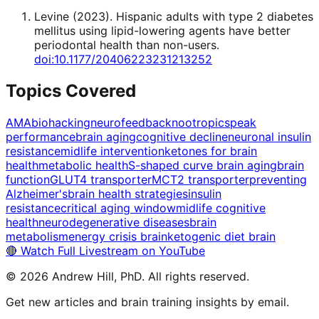
Levine
(
2023
).
Hispanic adults with type 2 diabetes
mellitus using lipid-lowering agents have better
periodontal health than non-users
.
doi:10.1177/20406223231213252
Topics Covered
AMA
biohacking
neurofeedback
nootropics
peak
performance
brain aging
cognitive decline
neuronal insulin
resistance
midlife intervention
ketones for brain
health
metabolic health
S-shaped curve brain aging
brain
function
GLUT4 transporter
MCT2 transporter
preventing
Alzheimer's
brain health strategies
insulin
resistance
critical aging window
midlife cognitive
health
neurodegenerative diseases
brain
metabolism
energy crisis brain
ketogenic diet brain
🔴 Watch Full Livestream on YouTube
©
2026
Andrew Hill, PhD. All rights reserved.
Get new articles and brain training insights by email.