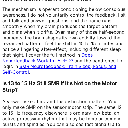
The mechanism is operant conditioning below conscious
awareness. I do not voluntarily control the feedback. I sit
and talk and answer questions, and the game runs
smoothly when my brain produces the target pattern
and dims when it drifts. Over many of those half-second
moments, the brain shapes its own activity toward the
rewarded pattern. I feel the shift in 10 to 15 minutes and
notice a lingering after-effect, including different sleep
that night. I cover the full method in
Does
Neurofeedback Work for ADHD?
and the band-specific
logic in
SMR Neurofeedback: Train Sleep, Focus, and
Self-Control
.
Is 13 to 15 Hz Still SMR If It's Not on the Motor
Strip?
A viewer asked this, and the distinction matters. You
only make SMR on the sensorimotor strip. The same 12
to 15 Hz frequency elsewhere is ordinary low beta, an
active processing rhythm that may be tonic or come in
bursts and spindles. You can also see fast alpha (10 to