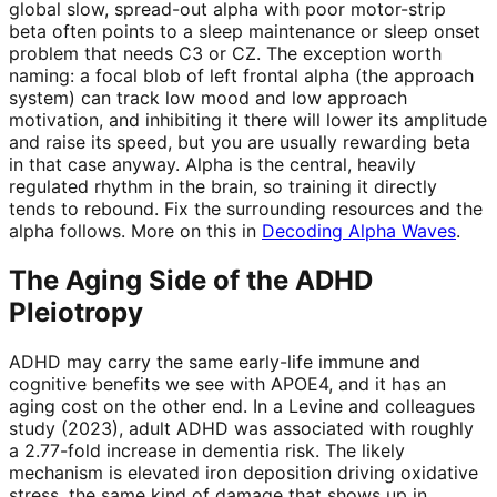
global slow, spread-out alpha with poor motor-strip
beta often points to a sleep maintenance or sleep onset
problem that needs C3 or CZ. The exception worth
naming: a focal blob of left frontal alpha (the approach
system) can track low mood and low approach
motivation, and inhibiting it there will lower its amplitude
and raise its speed, but you are usually rewarding beta
in that case anyway. Alpha is the central, heavily
regulated rhythm in the brain, so training it directly
tends to rebound. Fix the surrounding resources and the
alpha follows. More on this in
Decoding Alpha Waves
.
The Aging Side of the ADHD
Pleiotropy
ADHD may carry the same early-life immune and
cognitive benefits we see with APOE4, and it has an
aging cost on the other end. In a Levine and colleagues
study (2023), adult ADHD was associated with roughly
a 2.77-fold increase in dementia risk. The likely
mechanism is elevated iron deposition driving oxidative
stress, the same kind of damage that shows up in