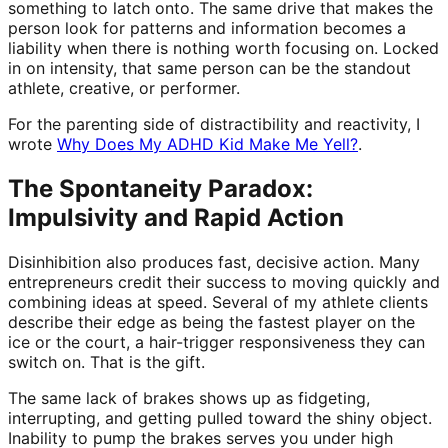
something to latch onto. The same drive that makes the
person look for patterns and information becomes a
liability when there is nothing worth focusing on. Locked
in on intensity, that same person can be the standout
athlete, creative, or performer.
For the parenting side of distractibility and reactivity, I
wrote
Why Does My ADHD Kid Make Me Yell?
.
The Spontaneity Paradox:
Impulsivity and Rapid Action
Disinhibition also produces fast, decisive action. Many
entrepreneurs credit their success to moving quickly and
combining ideas at speed. Several of my athlete clients
describe their edge as being the fastest player on the
ice or the court, a hair-trigger responsiveness they can
switch on. That is the gift.
The same lack of brakes shows up as fidgeting,
interrupting, and getting pulled toward the shiny object.
Inability to pump the brakes serves you under high