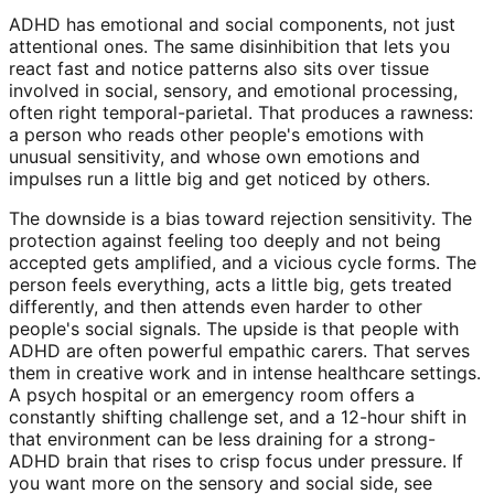
ADHD has emotional and social components, not just
attentional ones. The same disinhibition that lets you
react fast and notice patterns also sits over tissue
involved in social, sensory, and emotional processing,
often right temporal-parietal. That produces a rawness:
a person who reads other people's emotions with
unusual sensitivity, and whose own emotions and
impulses run a little big and get noticed by others.
The downside is a bias toward rejection sensitivity. The
protection against feeling too deeply and not being
accepted gets amplified, and a vicious cycle forms. The
person feels everything, acts a little big, gets treated
differently, and then attends even harder to other
people's social signals. The upside is that people with
ADHD are often powerful empathic carers. That serves
them in creative work and in intense healthcare settings.
A psych hospital or an emergency room offers a
constantly shifting challenge set, and a 12-hour shift in
that environment can be less draining for a strong-
ADHD brain that rises to crisp focus under pressure. If
you want more on the sensory and social side, see