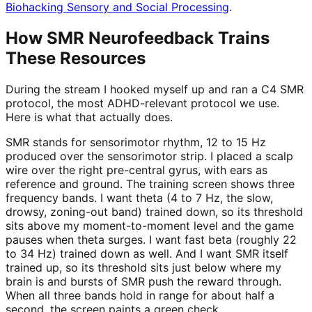
Biohacking Sensory and Social Processing
.
How SMR Neurofeedback Trains
These Resources
During the stream I hooked myself up and ran a C4 SMR
protocol, the most ADHD-relevant protocol we use.
Here is what that actually does.
SMR stands for sensorimotor rhythm, 12 to 15 Hz
produced over the sensorimotor strip. I placed a scalp
wire over the right pre-central gyrus, with ears as
reference and ground. The training screen shows three
frequency bands. I want theta (4 to 7 Hz, the slow,
drowsy, zoning-out band) trained down, so its threshold
sits above my moment-to-moment level and the game
pauses when theta surges. I want fast beta (roughly 22
to 34 Hz) trained down as well. And I want SMR itself
trained up, so its threshold sits just below where my
brain is and bursts of SMR push the reward through.
When all three bands hold in range for about half a
second, the screen paints a green check.