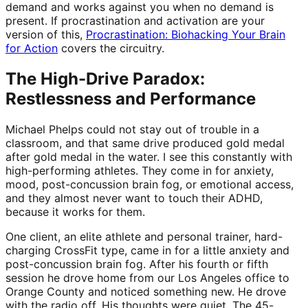
demand and works against you when no demand is
present. If procrastination and activation are your
version of this,
Procrastination: Biohacking Your Brain
for Action
covers the circuitry.
The High-Drive Paradox:
Restlessness and Performance
Michael Phelps could not stay out of trouble in a
classroom, and that same drive produced gold medal
after gold medal in the water. I see this constantly with
high-performing athletes. They come in for anxiety,
mood, post-concussion brain fog, or emotional access,
and they almost never want to touch their ADHD,
because it works for them.
One client, an elite athlete and personal trainer, hard-
charging CrossFit type, came in for a little anxiety and
post-concussion brain fog. After his fourth or fifth
session he drove home from our Los Angeles office to
Orange County and noticed something new. He drove
with the radio off. His thoughts were quiet. The 45-