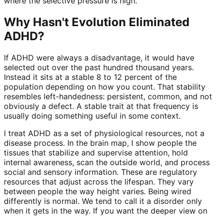
where the selective pressure is high.
Why Hasn't Evolution Eliminated
ADHD?
If ADHD were always a disadvantage, it would have
selected out over the past hundred thousand years.
Instead it sits at a stable 8 to 12 percent of the
population depending on how you count. That stability
resembles left-handedness: persistent, common, and not
obviously a defect. A stable trait at that frequency is
usually doing something useful in some context.
I treat ADHD as a set of physiological resources, not a
disease process. In the brain map, I show people the
tissues that stabilize and supervise attention, hold
internal awareness, scan the outside world, and process
social and sensory information. These are regulatory
resources that adjust across the lifespan. They vary
between people the way height varies. Being wired
differently is normal. We tend to call it a disorder only
when it gets in the way. If you want the deeper view on