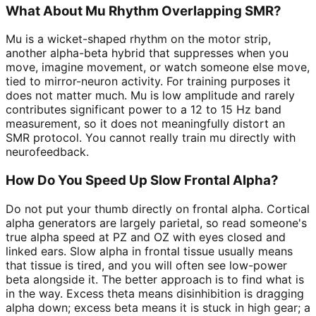
What About Mu Rhythm Overlapping SMR?
Mu is a wicket-shaped rhythm on the motor strip,
another alpha-beta hybrid that suppresses when you
move, imagine movement, or watch someone else move,
tied to mirror-neuron activity. For training purposes it
does not matter much. Mu is low amplitude and rarely
contributes significant power to a 12 to 15 Hz band
measurement, so it does not meaningfully distort an
SMR protocol. You cannot really train mu directly with
neurofeedback.
How Do You Speed Up Slow Frontal Alpha?
Do not put your thumb directly on frontal alpha. Cortical
alpha generators are largely parietal, so read someone's
true alpha speed at PZ and OZ with eyes closed and
linked ears. Slow alpha in frontal tissue usually means
that tissue is tired, and you will often see low-power
beta alongside it. The better approach is to find what is
in the way. Excess theta means disinhibition is dragging
alpha down; excess beta means it is stuck in high gear; a