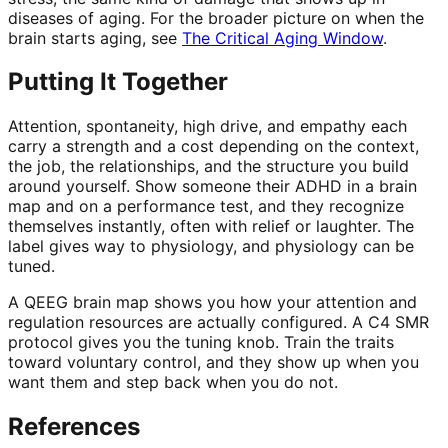
diseases of aging. For the broader picture on when the
brain starts aging, see
The Critical Aging Window
.
Putting It Together
Attention, spontaneity, high drive, and empathy each
carry a strength and a cost depending on the context,
the job, the relationships, and the structure you build
around yourself. Show someone their ADHD in a brain
map and on a performance test, and they recognize
themselves instantly, often with relief or laughter. The
label gives way to physiology, and physiology can be
tuned.
A QEEG brain map shows you how your attention and
regulation resources are actually configured. A C4 SMR
protocol gives you the tuning knob. Train the traits
toward voluntary control, and they show up when you
want them and step back when you do not.
References