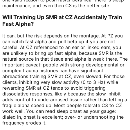
maintenance, and even then C3 is the better site.
Will Training Up SMR at CZ Accidentally Train
Fast Alpha?
It can, but the risk depends on the montage. At PZ you
can catch fast alpha and pull beta up if you are not
careful. At CZ referenced to an ear or linked ears, you
are unlikely to bring up fast alpha, because SMR is the
natural source in that tissue and alpha is weak there. The
important caveat: people with strong developmental or
complex trauma histories can have significant
abreactions training SMR at CZ, even slowed. For those
clients, inhibiting very slow activity (0 to 3 Hz) while
rewarding SMR at CZ tends to avoid triggering
dissociative responses, likely because the slow inhibit
adds control to underaroused tissue rather than letting a
fragile alpha speed up. Most people tolerate C3 to CZ
work well. You can read sleep onset as your gauge:
dialed in, onset is excellent; over- or undershooting the
frequency erodes it.