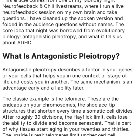
Neurofeedback & Chill livestreams, where I run a live
neurofeedback session on my own brain and take
questions. I have cleaned up the spoken version and
folded in the audience questions without names. The
core idea that night was borrowed from evolutionary
biology: antagonistic pleiotropy, and what it tells us
about ADHD.
What Is Antagonistic Pleiotropy?
Antagonistic pleiotropy describes a factor in your genes
or your cells that helps you in one context or stage of
life and costs you in another. The same mechanism is an
advantage early and a liability later.
The classic example is the telomere. These are the
endcaps on your chromosomes, the shoelace-tip
structures that shorten every time a somatic cell divides.
After roughly 30 divisions, the Hayflick limit, cells lose
the ability to divide and become senescent. That is part
of why tissues start aging in your twenties and thirties.
The upside is real: telomeres limit unchecked cell