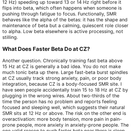
12 Hz) speeding up toward 13 or 14 Hz right before it
flips into beta, which often happens when someone is
pushing through fatigue to focus. Functionally, SMR
behaves like the alpha of the betas: it has the shape and
maintenance of beta but a calming, quiescent role closer
to alpha. Low beta elsewhere is active processing, not
stilling.
What Does Faster Beta Do at CZ?
Another question. Chronically training fast beta above
15 Hz at CZ is generally a bad idea. You do not make
much tonic beta up there. Large fast-beta burst spindles
at CZ usually track strong anxiety, pain, or poor body
integration, because CZ is a body-focused SMR site. I
have seen people accidentally train 15 to 18 Hz at CZ by
plugging in the wrong wires. About two-thirds of the
time the person has no problem and reports feeling
focused and sleeping well, which suggests their natural
SMR sits at 12 Hz or above. The risk on the other end is
overactivation: more body tension, more pain in pain-
prone people, more anxiety in anxiety-prone people. The
one valid reason to push faster beta near there is sleep