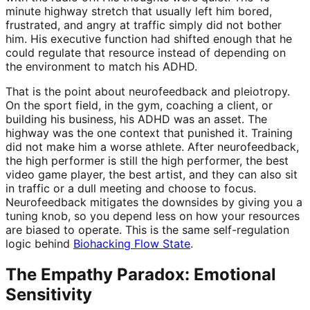
minute highway stretch that usually left him bored,
frustrated, and angry at traffic simply did not bother
him. His executive function had shifted enough that he
could regulate that resource instead of depending on
the environment to match his ADHD.
That is the point about neurofeedback and pleiotropy.
On the sport field, in the gym, coaching a client, or
building his business, his ADHD was an asset. The
highway was the one context that punished it. Training
did not make him a worse athlete. After neurofeedback,
the high performer is still the high performer, the best
video game player, the best artist, and they can also sit
in traffic or a dull meeting and choose to focus.
Neurofeedback mitigates the downsides by giving you a
tuning knob, so you depend less on how your resources
are biased to operate. This is the same self-regulation
logic behind
Biohacking Flow State
.
The Empathy Paradox: Emotional
Sensitivity