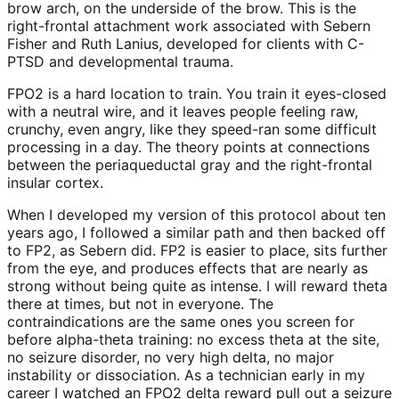
brow arch, on the underside of the brow. This is the
right-frontal attachment work associated with Sebern
Fisher and Ruth Lanius, developed for clients with C-
PTSD and developmental trauma.
FPO2 is a hard location to train. You train it eyes-closed
with a neutral wire, and it leaves people feeling raw,
crunchy, even angry, like they speed-ran some difficult
processing in a day. The theory points at connections
between the periaqueductal gray and the right-frontal
insular cortex.
When I developed my version of this protocol about ten
years ago, I followed a similar path and then backed off
to FP2, as Sebern did. FP2 is easier to place, sits further
from the eye, and produces effects that are nearly as
strong without being quite as intense. I will reward theta
there at times, but not in everyone. The
contraindications are the same ones you screen for
before alpha-theta training: no excess theta at the site,
no seizure disorder, no very high delta, no major
instability or dissociation. As a technician early in my
career I watched an FPO2 delta reward pull out a seizure