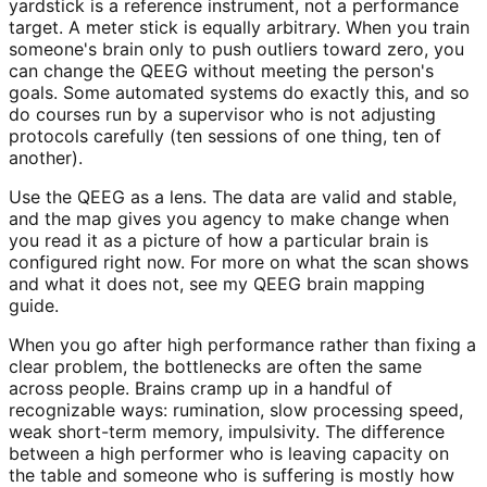
yardstick is a reference instrument, not a performance
target. A meter stick is equally arbitrary. When you train
someone's brain only to push outliers toward zero, you
can change the QEEG without meeting the person's
goals. Some automated systems do exactly this, and so
do courses run by a supervisor who is not adjusting
protocols carefully (ten sessions of one thing, ten of
another).
Use the QEEG as a lens. The data are valid and stable,
and the map gives you agency to make change when
you read it as a picture of how a particular brain is
configured right now. For more on what the scan shows
and what it does not, see my QEEG brain mapping
guide.
When you go after high performance rather than fixing a
clear problem, the bottlenecks are often the same
across people. Brains cramp up in a handful of
recognizable ways: rumination, slow processing speed,
weak short-term memory, impulsivity. The difference
between a high performer who is leaving capacity on
the table and someone who is suffering is mostly how