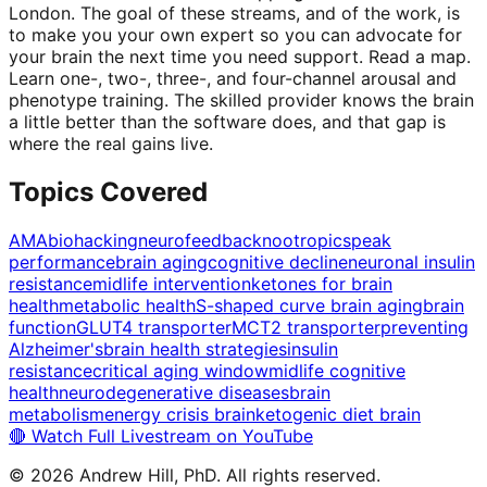
London. The goal of these streams, and of the work, is
to make you your own expert so you can advocate for
your brain the next time you need support. Read a map.
Learn one-, two-, three-, and four-channel arousal and
phenotype training. The skilled provider knows the brain
a little better than the software does, and that gap is
where the real gains live.
Topics Covered
AMA
biohacking
neurofeedback
nootropics
peak
performance
brain aging
cognitive decline
neuronal insulin
resistance
midlife intervention
ketones for brain
health
metabolic health
S-shaped curve brain aging
brain
function
GLUT4 transporter
MCT2 transporter
preventing
Alzheimer's
brain health strategies
insulin
resistance
critical aging window
midlife cognitive
health
neurodegenerative diseases
brain
metabolism
energy crisis brain
ketogenic diet brain
🔴 Watch Full Livestream on YouTube
©
2026
Andrew Hill, PhD. All rights reserved.