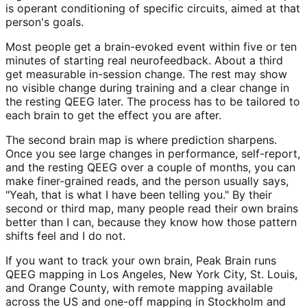
is operant conditioning of specific circuits, aimed at that
person's goals.
Most people get a brain-evoked event within five or ten
minutes of starting real neurofeedback. About a third
get measurable in-session change. The rest may show
no visible change during training and a clear change in
the resting QEEG later. The process has to be tailored to
each brain to get the effect you are after.
The second brain map is where prediction sharpens.
Once you see large changes in performance, self-report,
and the resting QEEG over a couple of months, you can
make finer-grained reads, and the person usually says,
"Yeah, that is what I have been telling you." By their
second or third map, many people read their own brains
better than I can, because they know how those pattern
shifts feel and I do not.
If you want to track your own brain, Peak Brain runs
QEEG mapping in Los Angeles, New York City, St. Louis,
and Orange County, with remote mapping available
across the US and one-off mapping in Stockholm and