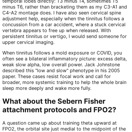
temporal lobes directly: T3 minus T4, sometimes T5
minus T6, rather than bracketing them as my C3-A1 and
C4-A2 montage does. I have also seen cervical spine
adjustment help, especially when the tinnitus follows a
concussion from a car accident, where a stuck cervical
vertebra appears to free up when released. With
persistent tinnitus or vertigo, I would send someone for
upper cervical imaging.
When tinnitus follows a mold exposure or COVID, you
often see a bilateral inflammatory picture: excess delta,
weak slow alpha, low overall power. Jack Johnstone
described this "low and slow" phenotype in his 2005
paper. These cases resist focal work and call for
broader, more systemic training to help the whole brain
sleep more deeply and wake more fully.
What about the Sebern Fisher
attachment protocols and FPO2?
A question came up about training theta upward at
FPO2, the orbital site just medial to the midpoint of the