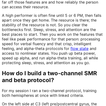
far off those features are and how reliably the person
can access their resource.
A high performer is often fine until 5 or 6 PM, then falls
apart once they get home. The resource is there; the
stability of the resource is not. So you clear the
bottlenecks first. Sleep, stress, and attention are the
best places to start. Then you work on the features that
feel like peak performance for that person: processing
speed for verbal fluency and that crisp, intelligent
feeling, and alpha-theta protocols for
flow state
and
access to nonlinear states. You push up beta power,
speed up alpha, and run alpha-theta training, all while
protecting sleep, stress, and attention as you go.
How do I build a two-channel SMR
and beta protocol?
For my session I ran a two-channel protocol, training
both hemispheres at once with linked criteria.
On the left side at C3 (left pre/postcentral gyrus, the