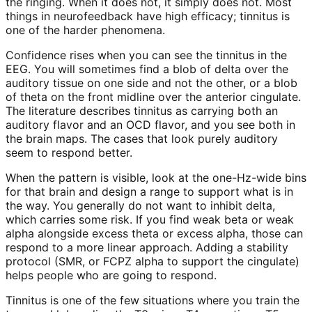
the ringing. When it does not, it simply does not. Most
things in neurofeedback have high efficacy; tinnitus is
one of the harder phenomena.
Confidence rises when you can see the tinnitus in the
EEG. You will sometimes find a blob of delta over the
auditory tissue on one side and not the other, or a blob
of theta on the front midline over the anterior cingulate.
The literature describes tinnitus as carrying both an
auditory flavor and an OCD flavor, and you see both in
the brain maps. The cases that look purely auditory
seem to respond better.
When the pattern is visible, look at the one-Hz-wide bins
for that brain and design a range to support what is in
the way. You generally do not want to inhibit delta,
which carries some risk. If you find weak beta or weak
alpha alongside excess theta or excess alpha, those can
respond to a more linear approach. Adding a stability
protocol (SMR, or FCPZ alpha to support the cingulate)
helps people who are going to respond.
Tinnitus is one of the few situations where you train the