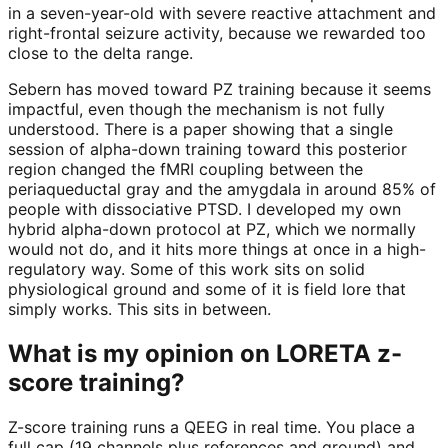
in a seven-year-old with severe reactive attachment and
right-frontal seizure activity, because we rewarded too
close to the delta range.
Sebern has moved toward PZ training because it seems
impactful, even though the mechanism is not fully
understood. There is a paper showing that a single
session of alpha-down training toward this posterior
region changed the fMRI coupling between the
periaqueductal gray and the amygdala in around 85% of
people with dissociative PTSD. I developed my own
hybrid alpha-down protocol at PZ, which we normally
would not do, and it hits more things at once in a high-
regulatory way. Some of this work sits on solid
physiological ground and some of it is field lore that
simply works. This sits in between.
What is my opinion on LORETA z-
score training?
Z-score training runs a QEEG in real time. You place a
full cap (19 channels plus references and ground) and