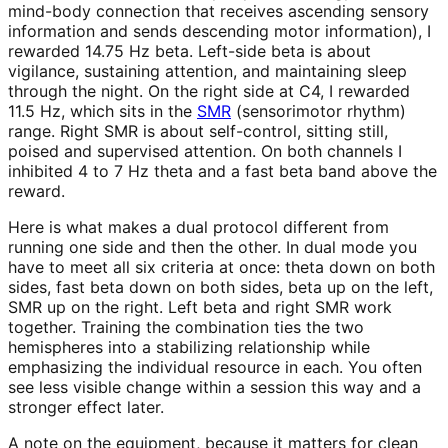
mind-body connection that receives ascending sensory
information and sends descending motor information), I
rewarded 14.75 Hz beta. Left-side beta is about
vigilance, sustaining attention, and maintaining sleep
through the night. On the right side at C4, I rewarded
11.5 Hz, which sits in the
SMR
(sensorimotor rhythm)
range. Right SMR is about self-control, sitting still,
poised and supervised attention. On both channels I
inhibited 4 to 7 Hz theta and a fast beta band above the
reward.
Here is what makes a dual protocol different from
running one side and then the other. In dual mode you
have to meet all six criteria at once: theta down on both
sides, fast beta down on both sides, beta up on the left,
SMR up on the right. Left beta and right SMR work
together. Training the combination ties the two
hemispheres into a stabilizing relationship while
emphasizing the individual resource in each. You often
see less visible change within a session this way and a
stronger effect later.
A note on the equipment, because it matters for clean