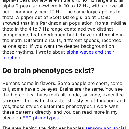
alpha-1 peak somewhere in the 8 to 10 Hz range and an
alpha-2 peak somewhere in 10 to 12 Hz, with an overall
peak commonly near 10 Hz. The same logic applies to
theta. A paper out of Scott Makeig's lab at UCSD
showed that in a Parkinsonian population, frontal midline
theta in the 4 to 7 Hz range contained two distinct
components that overlapped but behaved differently in
the math. Different circuits, different speeds, recorded
at one spot. If you want the deeper background on
these rhythms, I wrote about
alpha waves and their
function
.
Do brain phenotypes exist?
Humans come in flavors. Some people are short, some
tall, some have blue eyes. Brains are the same. You see
the big cortical hubs (default mode, salience, executive,
sensory) lit up with characteristic styles of function, and
yes, those styles cluster into phenotypes. I work with
these patterns directly, and you can read more in my
piece on
EEG phenotypes
.
The area behind the right ear handles
sensory and social