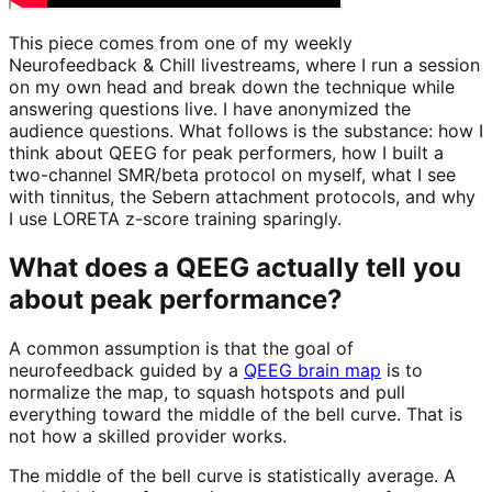
This piece comes from one of my weekly
Neurofeedback & Chill livestreams, where I run a session
on my own head and break down the technique while
answering questions live. I have anonymized the
audience questions. What follows is the substance: how I
think about QEEG for peak performers, how I built a
two-channel SMR/beta protocol on myself, what I see
with tinnitus, the Sebern attachment protocols, and why
I use LORETA z-score training sparingly.
What does a QEEG actually tell you
about peak performance?
A common assumption is that the goal of
neurofeedback guided by a
QEEG brain map
is to
normalize the map, to squash hotspots and pull
everything toward the middle of the bell curve. That is
not how a skilled provider works.
The middle of the bell curve is statistically average. A