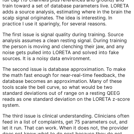
train toward a set of database parameters live. LORETA
adds a source analysis, estimating where in the brain the
scalp signal originates. The idea is interesting. In
practice I use it sparingly, for several reasons.
The first issue is signal quality during training. Source
analysis assumes a clean resting signal. During training
the person is moving and clenching their jaw, and any
noise gets pulled into LORETA and solved into fake
sources. It is a noisy data environment.
The second issue is database approximation. To make
the math fast enough for near-real-time feedback, the
database becomes an approximation. Many of these
tools scale the bell curve, so what would be two
standard deviations out of range on a resting QEEG
reads as one standard deviation on the LORETA z-score
system.
The third issue is clinical understanding. Clinicians often
feed in a list of complaints, get 75 parameters out, and
let it run. That can work. When it does not, the provider
does not know what to do next because they do not