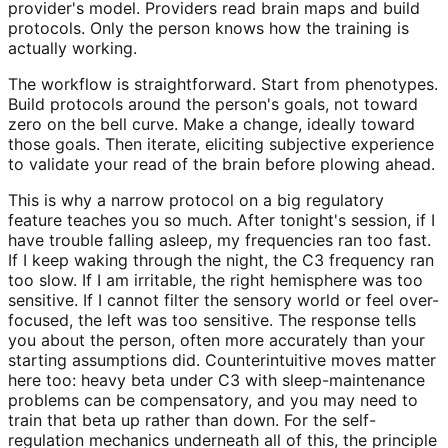
provider's model. Providers read brain maps and build
protocols. Only the person knows how the training is
actually working.
The workflow is straightforward. Start from phenotypes.
Build protocols around the person's goals, not toward
zero on the bell curve. Make a change, ideally toward
those goals. Then iterate, eliciting subjective experience
to validate your read of the brain before plowing ahead.
This is why a narrow protocol on a big regulatory
feature teaches you so much. After tonight's session, if I
have trouble falling asleep, my frequencies ran too fast.
If I keep waking through the night, the C3 frequency ran
too slow. If I am irritable, the right hemisphere was too
sensitive. If I cannot filter the sensory world or feel over-
focused, the left was too sensitive. The response tells
you about the person, often more accurately than your
starting assumptions did. Counterintuitive moves matter
here too: heavy beta under C3 with sleep-maintenance
problems can be compensatory, and you may need to
train that beta up rather than down. For the self-
regulation mechanics underneath all of this, the principle