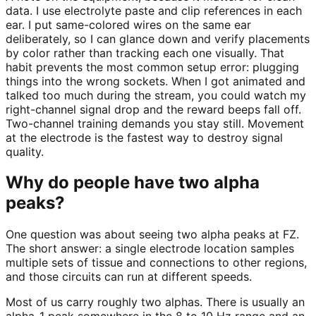
data. I use electrolyte paste and clip references in each
ear. I put same-colored wires on the same ear
deliberately, so I can glance down and verify placements
by color rather than tracking each one visually. That
habit prevents the most common setup error: plugging
things into the wrong sockets. When I got animated and
talked too much during the stream, you could watch my
right-channel signal drop and the reward beeps fall off.
Two-channel training demands you stay still. Movement
at the electrode is the fastest way to destroy signal
quality.
Why do people have two alpha
peaks?
One question was about seeing two alpha peaks at FZ.
The short answer: a single electrode location samples
multiple sets of tissue and connections to other regions,
and those circuits can run at different speeds.
Most of us carry roughly two alphas. There is usually an