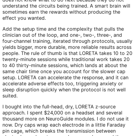
understand the circuits being trained. A smart brain will
sometimes earn the rewards without producing the
effect you wanted.
Add the setup time and the complexity that pulls the
clinician out of the loop, and one-, two-, three-, and
four-channel training, iterated through protocols, usually
yields bigger, more durable, more reliable results across
people. The rule of thumb is that LORETA takes 10 to 20
twenty-minute sessions while traditional work takes 20
to 40 thirty-minute sessions, which lands at about the
same chair time once you account for the slower cap
setup. LORETA can accelerate the response, and it can
accelerate adverse effects too, triggering anxiety or
sleep disruption quickly when the protocol is not well
suited.
I bought into the full-head, dry, LORETA z-source
approach. I spent $24,000 on a headset and several
thousand more on NeuroGuide modules. I do not use it
now. Dry caps wrap each electrode in a little Faraday
pin cage, which breaks the transmission between