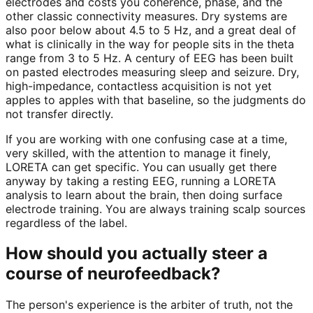
electrodes and costs you coherence, phase, and the
other classic connectivity measures. Dry systems are
also poor below about 4.5 to 5 Hz, and a great deal of
what is clinically in the way for people sits in the theta
range from 3 to 5 Hz. A century of EEG has been built
on pasted electrodes measuring sleep and seizure. Dry,
high-impedance, contactless acquisition is not yet
apples to apples with that baseline, so the judgments do
not transfer directly.
If you are working with one confusing case at a time,
very skilled, with the attention to manage it finely,
LORETA can get specific. You can usually get there
anyway by taking a resting EEG, running a LORETA
analysis to learn about the brain, then doing surface
electrode training. You are always training scalp sources
regardless of the label.
How should you actually steer a
course of neurofeedback?
The person's experience is the arbiter of truth, not the