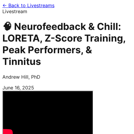
← Back to Livestreams
Livestream
🧠 Neurofeedback & Chill:
LORETA, Z-Score Training,
Peak Performers, &
Tinnitus
Andrew Hill, PhD
June 16, 2025