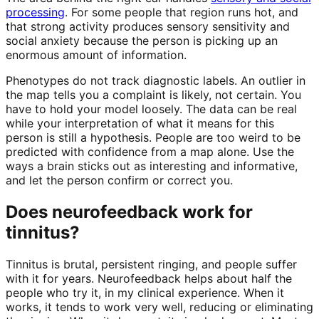
processing
. For some people that region runs hot, and
that strong activity produces sensory sensitivity and
social anxiety because the person is picking up an
enormous amount of information.
Phenotypes do not track diagnostic labels. An outlier in
the map tells you a complaint is likely, not certain. You
have to hold your model loosely. The data can be real
while your interpretation of what it means for this
person is still a hypothesis. People are too weird to be
predicted with confidence from a map alone. Use the
ways a brain sticks out as interesting and informative,
and let the person confirm or correct you.
Does neurofeedback work for
tinnitus?
Tinnitus is brutal, persistent ringing, and people suffer
with it for years. Neurofeedback helps about half the
people who try it, in my clinical experience. When it
works, it tends to work very well, reducing or eliminating