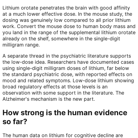
Lithium orotate penetrates the brain with good affinity
at a much lower effective dose. In the mouse study, the
dosing was genuinely low compared to all prior lithium
work. Convert the mouse dose to human body mass and
you land in the range of the supplemental lithium orotate
already on the shelf, somewhere in the single-digit
milligram range.
A separate thread in the psychiatric literature supports
the low-dose idea. Researchers have documented cases
using single-digit milligram doses of lithium, far below
the standard psychiatric dose, with reported effects on
mood and related symptoms. Low-dose lithium showing
broad regulatory effects at those levels is an
observation with some support in the literature. The
Alzheimer's mechanism is the new part.
How strong is the human evidence
so far?
The human data on lithium for cognitive decline are