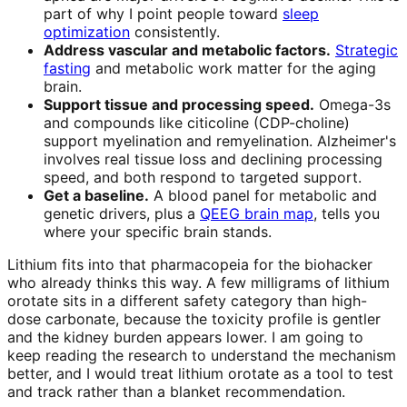
part of why I point people toward
sleep
optimization
consistently.
Address vascular and metabolic factors.
Strategic
fasting
and metabolic work matter for the aging
brain.
Support tissue and processing speed.
Omega-3s
and compounds like citicoline (CDP-choline)
support myelination and remyelination. Alzheimer's
involves real tissue loss and declining processing
speed, and both respond to targeted support.
Get a baseline.
A blood panel for metabolic and
genetic drivers, plus a
QEEG brain map
, tells you
where your specific brain stands.
Lithium fits into that pharmacopeia for the biohacker
who already thinks this way. A few milligrams of lithium
orotate sits in a different safety category than high-
dose carbonate, because the toxicity profile is gentler
and the kidney burden appears lower. I am going to
keep reading the research to understand the mechanism
better, and I would treat lithium orotate as a tool to test
and track rather than a blanket recommendation.