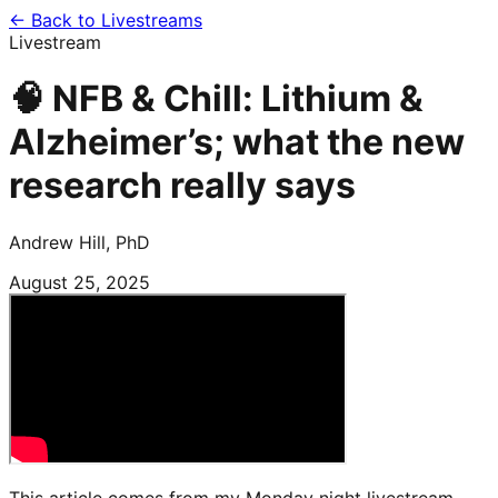
← Back to Livestreams
Livestream
🧠 NFB & Chill: Lithium &
Alzheimer’s; what the new
research really says
Andrew Hill, PhD
August 25, 2025
This article comes from my Monday night livestream,