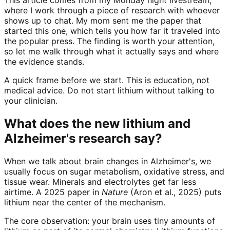
where I work through a piece of research with whoever
shows up to chat. My mom sent me the paper that
started this one, which tells you how far it traveled into
the popular press. The finding is worth your attention,
so let me walk through what it actually says and where
the evidence stands.
A quick frame before we start. This is education, not
medical advice. Do not start lithium without talking to
your clinician.
What does the new lithium and
Alzheimer's research say?
When we talk about brain changes in Alzheimer's, we
usually focus on sugar metabolism, oxidative stress, and
tissue wear. Minerals and electrolytes get far less
airtime. A 2025 paper in
Nature
(Aron et al., 2025) puts
lithium near the center of the mechanism.
The core observation: your brain uses tiny amounts of