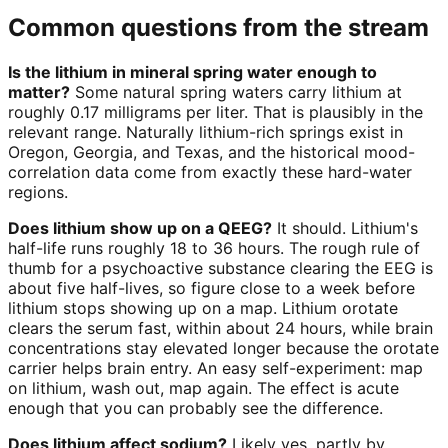
Common questions from the stream
Is the lithium in mineral spring water enough to
matter?
Some natural spring waters carry lithium at
roughly 0.17 milligrams per liter. That is plausibly in the
relevant range. Naturally lithium-rich springs exist in
Oregon, Georgia, and Texas, and the historical mood-
correlation data come from exactly these hard-water
regions.
Does lithium show up on a QEEG?
It should. Lithium's
half-life runs roughly 18 to 36 hours. The rough rule of
thumb for a psychoactive substance clearing the EEG is
about five half-lives, so figure close to a week before
lithium stops showing up on a map. Lithium orotate
clears the serum fast, within about 24 hours, while brain
concentrations stay elevated longer because the orotate
carrier helps brain entry. An easy self-experiment: map
on lithium, wash out, map again. The effect is acute
enough that you can probably see the difference.
Does lithium affect sodium?
Likely yes, partly by