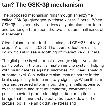
tau? The GSK-3β mechanism
The proposed mechanism runs through an enzyme
called GSK-3β (glycogen synthase kinase 3 beta). When
GSK-3β is hyperactive, it drives amyloid plaque buildup
and tau tangle formation, the two structural hallmarks of
Alzheimer's.
Give lithium orotate to these mice and GSK-3β activity
drops (Aron et al., 2025). The overproduction calms
down. You also see a soothing of overactive glial cells.
The glial piece is what most coverage skips. Amyloid
participates in the brain's innate immune system, helping
with basic defense against microbes. You need amyloid
at some level. Glial cells are also immune actors in the
brain, especially in inflammatory signaling. When lithium
gets sequestered into amyloid, the glial cells appear to
over-activate, and that inflammatory environment
pushes amyloid production higher. Restoring lithium
brings that immune-style activation back down. The
picture looks like an oxidative-stress and