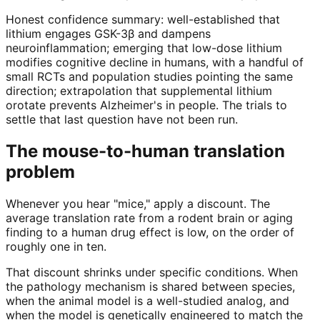
Honest confidence summary: well-established that
lithium engages GSK-3β and dampens
neuroinflammation; emerging that low-dose lithium
modifies cognitive decline in humans, with a handful of
small RCTs and population studies pointing the same
direction; extrapolation that supplemental lithium
orotate prevents Alzheimer's in people. The trials to
settle that last question have not been run.
The mouse-to-human translation
problem
Whenever you hear "mice," apply a discount. The
average translation rate from a rodent brain or aging
finding to a human drug effect is low, on the order of
roughly one in ten.
That discount shrinks under specific conditions. When
the pathology mechanism is shared between species,
when the animal model is a well-studied analog, and
when the model is genetically engineered to match the