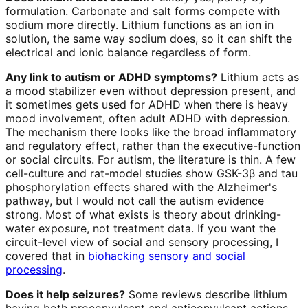
formulation. Carbonate and salt forms compete with
sodium more directly. Lithium functions as an ion in
solution, the same way sodium does, so it can shift the
electrical and ionic balance regardless of form.
Any link to autism or ADHD symptoms?
Lithium acts as
a mood stabilizer even without depression present, and
it sometimes gets used for ADHD when there is heavy
mood involvement, often adult ADHD with depression.
The mechanism there looks like the broad inflammatory
and regulatory effect, rather than the executive-function
or social circuits. For autism, the literature is thin. A few
cell-culture and rat-model studies show GSK-3β and tau
phosphorylation effects shared with the Alzheimer's
pathway, but I would not call the autism evidence
strong. Most of what exists is theory about drinking-
water exposure, not treatment data. If you want the
circuit-level view of social and sensory processing, I
covered that in
biohacking sensory and social
processing
.
Does it help seizures?
Some reviews describe lithium
having both proconvulsant and anticonvulsant actions