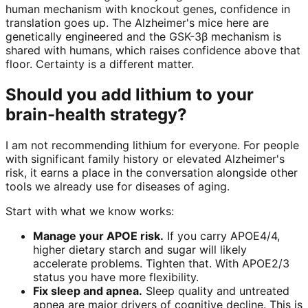
human mechanism with knockout genes, confidence in
translation goes up. The Alzheimer's mice here are
genetically engineered and the GSK-3β mechanism is
shared with humans, which raises confidence above that
floor. Certainty is a different matter.
Should you add lithium to your
brain-health strategy?
I am not recommending lithium for everyone. For people
with significant family history or elevated Alzheimer's
risk, it earns a place in the conversation alongside other
tools we already use for diseases of aging.
Start with what we know works:
Manage your APOE risk.
If you carry APOE4/4,
higher dietary starch and sugar will likely
accelerate problems. Tighten that. With APOE2/3
status you have more flexibility.
Fix sleep and apnea.
Sleep quality and untreated
apnea are major drivers of cognitive decline. This is