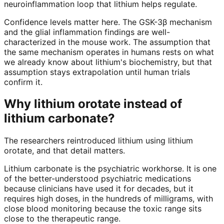
neuroinflammation loop that lithium helps regulate.
Confidence levels matter here. The GSK-3β mechanism
and the glial inflammation findings are well-
characterized in the mouse work. The assumption that
the same mechanism operates in humans rests on what
we already know about lithium's biochemistry, but that
assumption stays extrapolation until human trials
confirm it.
Why lithium orotate instead of
lithium carbonate?
The researchers reintroduced lithium using lithium
orotate, and that detail matters.
Lithium carbonate is the psychiatric workhorse. It is one
of the better-understood psychiatric medications
because clinicians have used it for decades, but it
requires high doses, in the hundreds of milligrams, with
close blood monitoring because the toxic range sits
close to the therapeutic range.