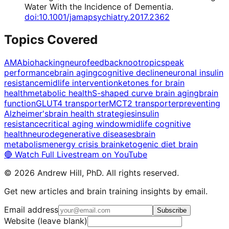
Water With the Incidence of Dementia
.
doi:10.1001/jamapsychiatry.2017.2362
Topics Covered
AMA
biohacking
neurofeedback
nootropics
peak
performance
brain aging
cognitive decline
neuronal insulin
resistance
midlife intervention
ketones for brain
health
metabolic health
S-shaped curve brain aging
brain
function
GLUT4 transporter
MCT2 transporter
preventing
Alzheimer's
brain health strategies
insulin
resistance
critical aging window
midlife cognitive
health
neurodegenerative diseases
brain
metabolism
energy crisis brain
ketogenic diet brain
🔴 Watch Full Livestream on YouTube
©
2026
Andrew Hill, PhD. All rights reserved.
Get new articles and brain training insights by email.
Email address
Subscribe
Website (leave blank)