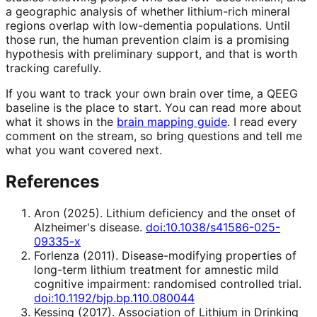
a geographic analysis of whether lithium-rich mineral
regions overlap with low-dementia populations. Until
those run, the human prevention claim is a promising
hypothesis with preliminary support, and that is worth
tracking carefully.
If you want to track your own brain over time, a QEEG
baseline is the place to start. You can read more about
what it shows in the
brain mapping guide
. I read every
comment on the stream, so bring questions and tell me
what you want covered next.
References
Aron
(
2025
).
Lithium deficiency and the onset of
Alzheimer's disease
.
doi:10.1038/s41586-025-
09335-x
Forlenza
(
2011
).
Disease-modifying properties of
long-term lithium treatment for amnestic mild
cognitive impairment: randomised controlled trial
.
doi:10.1192/bjp.bp.110.080044
Kessing
(
2017
).
Association of Lithium in Drinking