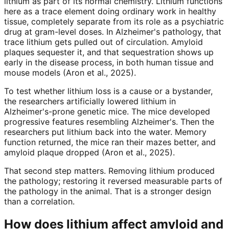
lithium as part of its normal chemistry. Lithium functions
here as a trace element doing ordinary work in healthy
tissue, completely separate from its role as a psychiatric
drug at gram-level doses. In Alzheimer's pathology, that
trace lithium gets pulled out of circulation. Amyloid
plaques sequester it, and that sequestration shows up
early in the disease process, in both human tissue and
mouse models (Aron et al., 2025).
To test whether lithium loss is a cause or a bystander,
the researchers artificially lowered lithium in
Alzheimer's-prone genetic mice. The mice developed
progressive features resembling Alzheimer's. Then the
researchers put lithium back into the water. Memory
function returned, the mice ran their mazes better, and
amyloid plaque dropped (Aron et al., 2025).
That second step matters. Removing lithium produced
the pathology; restoring it reversed measurable parts of
the pathology in the animal. That is a stronger design
than a correlation.
How does lithium affect amyloid and