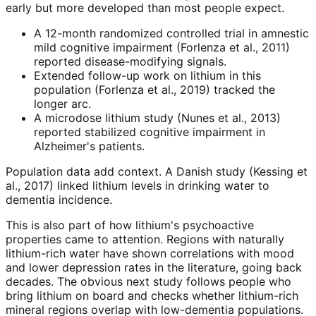
early but more developed than most people expect.
A 12-month randomized controlled trial in amnestic
mild cognitive impairment (Forlenza et al., 2011)
reported disease-modifying signals.
Extended follow-up work on lithium in this
population (Forlenza et al., 2019) tracked the
longer arc.
A microdose lithium study (Nunes et al., 2013)
reported stabilized cognitive impairment in
Alzheimer's patients.
Population data add context. A Danish study (Kessing et
al., 2017) linked lithium levels in drinking water to
dementia incidence.
This is also part of how lithium's psychoactive
properties came to attention. Regions with naturally
lithium-rich water have shown correlations with mood
and lower depression rates in the literature, going back
decades. The obvious next study follows people who
bring lithium on board and checks whether lithium-rich
mineral regions overlap with low-dementia populations.