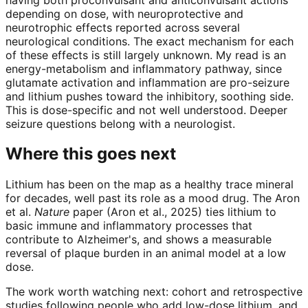
depending on dose, with neuroprotective and
neurotrophic effects reported across several
neurological conditions. The exact mechanism for each
of these effects is still largely unknown. My read is an
energy-metabolism and inflammatory pathway, since
glutamate activation and inflammation are pro-seizure
and lithium pushes toward the inhibitory, soothing side.
This is dose-specific and not well understood. Deeper
seizure questions belong with a neurologist.
Where this goes next
Lithium has been on the map as a healthy trace mineral
for decades, well past its role as a mood drug. The Aron
et al.
Nature
paper (Aron et al., 2025) ties lithium to
basic immune and inflammatory processes that
contribute to Alzheimer's, and shows a measurable
reversal of plaque burden in an animal model at a low
dose.
The work worth watching next: cohort and retrospective
studies following people who add low-dose lithium, and