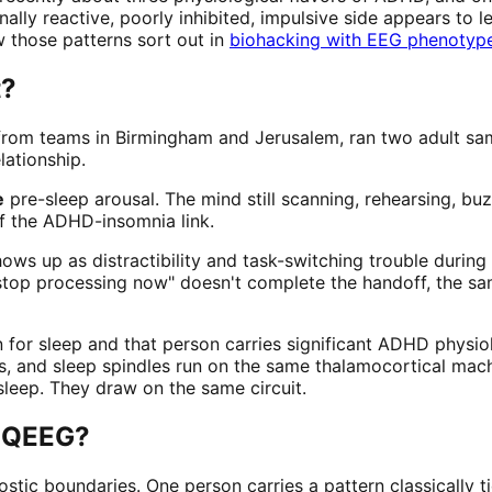
ally reactive, poorly inhibited, impulsive side appears to 
w those patterns sort out in
biohacking with EEG phenotyp
t?
rom teams in Birmingham and Jerusalem, ran two adult sam
lationship.
e
pre-sleep arousal. The mind still scanning, rehearsing, buz
of the ADHD-insomnia link.
hows up as distractibility and task-switching trouble during
top processing now" doesn't complete the handoff, the sam
rain for sleep and that person carries significant ADHD phys
ns, and sleep spindles run on the same thalamocortical mac
leep. They draw on the same circuit.
a QEEG?
ostic boundaries. One person carries a pattern classically 