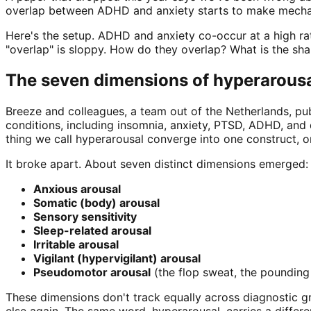
overlap between ADHD and anxiety starts to make mecha
Here's the setup. ADHD and anxiety co-occur at a high r
"overlap" is sloppy. How do they overlap? What is the sha
The seven dimensions of hyperarous
Breeze and colleagues, a team out of the Netherlands, publ
conditions, including insomnia, anxiety, PTSD, ADHD, and 
thing we call hyperarousal converge into one construct, o
It broke apart. About seven distinct dimensions emerged:
Anxious arousal
Somatic (body) arousal
Sensory sensitivity
Sleep-related arousal
Irritable arousal
Vigilant (hypervigilant) arousal
Pseudomotor arousal
(the flop sweat, the pounding
These dimensions don't track equally across diagnostic 
else again. The same word, hyperarousal, carries a differe