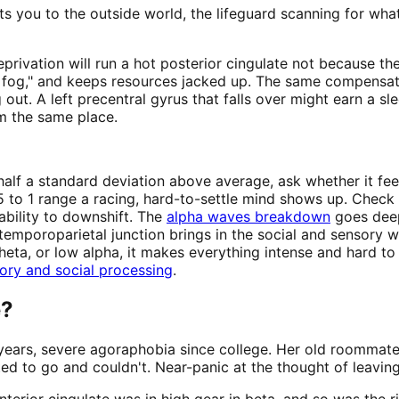
nts you to the outside world, the lifeguard scanning for wh
privation will run a hot posterior cingulate not because th
the fog," and keeps resources jacked up. The same compensa
t. A left precentral gyrus that falls over might earn a sl
om the same place.
f a standard deviation above average, ask whether it feels
5 to 1 range a racing, hard-to-settle mind shows up. Check th
 ability to downshift. The
alpha waves breakdown
goes deep
temporoparietal junction brings in the social and sensory 
ta, or low alpha, it makes everything intense and hard to f
ory and social processing
.
e?
n years, severe agoraphobia since college. Her old roommat
 to go and couldn't. Near-panic at the thought of leaving
rior cingulate was in high gear in beta, and so was the ri