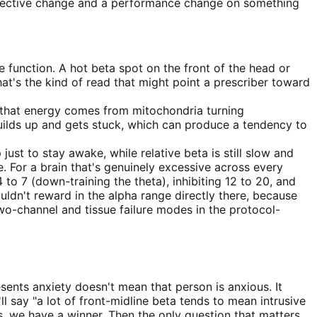
subjective change and a performance change on something
e function. A hot beta spot on the front of the head or
hat's the kind of read that might point a prescriber toward
d that energy comes from mitochondria turning
uilds up and gets stuck, which can produce a tendency to
st to stay awake, while relative beta is still slow and
e. For a brain that's genuinely excessive across every
to 7 (down-training the theta), inhibiting 12 to 20, and
uldn't reward in the alpha range directly there, because
wo-channel and tissue failure modes in the protocol-
sents anxiety doesn't mean that person is anxious. It
ll say "a lot of front-midline beta tends to mean intrusive
s, we have a winner. Then the only question that matters