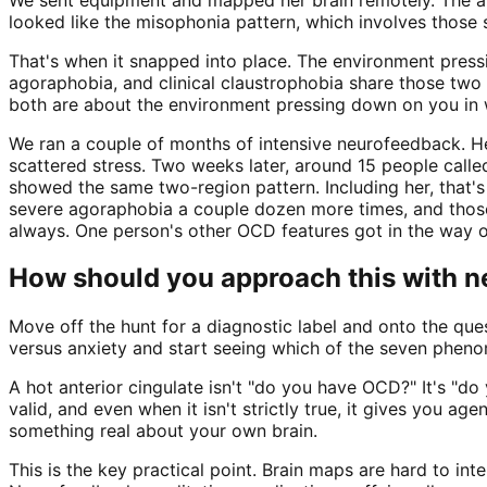
looked like the misophonia pattern, which involves those
That's when it snapped into place. The environment pressi
agoraphobia, and clinical claustrophobia share those two
both are about the environment pressing down on you in 
We ran a couple of months of intensive neurofeedback. H
scattered stress. Two weeks later, around 15 people calle
showed the same two-region pattern. Including her, that's 
severe agoraphobia a couple dozen more times, and those 
always. One person's other OCD features got in the way of
How should you approach this with 
Move off the hunt for a diagnostic label and onto the qu
versus anxiety and start seeing which of the seven phenom
A hot anterior cingulate isn't "do you have OCD?" It's "do
valid, and even when it isn't strictly true, it gives you a
something real about your own brain.
This is the key practical point. Brain maps are hard to in