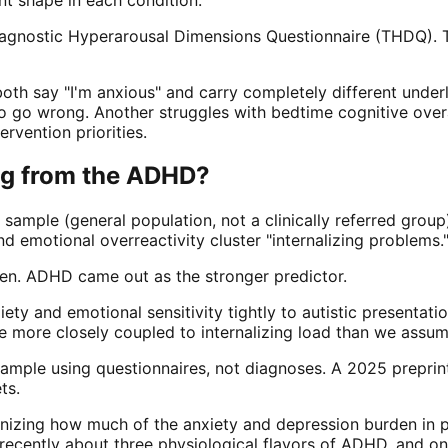
sdiagnostic Hyperarousal Dimensions Questionnaire (THDQ). 
th say "I'm anxious" and carry completely different underly
 go wrong. Another struggles with bedtime cognitive overac
ervention priorities.
ing from the ADHD?
sample (general population, not a clinically referred grou
nd emotional overreactivity cluster "internalizing problems.
den. ADHD came out as the stronger predictor.
xiety and emotional sensitivity tightly to autistic presentat
e more closely coupled to internalizing load than we assum
lt sample using questionnaires, not diagnoses. A 2025 prepri
ts.
gnizing how much of the anxiety and depression burden in 
cently about three physiological flavors of ADHD, and one 