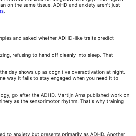
lean on the same tissue. ADHD and anxiety aren't just
es
.
ples and asked whether ADHD-like traits predict
zing, refusing to hand off cleanly into sleep. That
 the day shows up as cognitive overactivation at night.
e way it fails to stay engaged when you need it to
iology, go after the ADHD. Martijn Arns published work on
hinery as the sensorimotor rhythm. That's why training
tied to anxiety but presents primarily as ADHD. Another