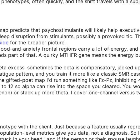
 phenotypes, often quickly, and the shift travels with a 
ap predicts that psychostimulants will likely help executiv
leep disruption from stimulants, possibly a provoked tic. T
uide
for the broader picture.
mood-and-anxiety frontal regions carry a lot of energy, an
eeds part of that. A quirky MTHFR gene means the energy b
ta excess, sometimes the beta is compensatory, jacked up ju
atigue pattern, and you train it more like a classic SMR cas
gifted-poet map I'd run something like Fz-Pz, inhibiting 4 
7 to 12 so alpha can rise into the space you cleared. You wo
enon) or stack up more theta. I cover one-channel versus t
otype with the client. Just because a feature usually repre
opulation-level metrics give you data, not a diagnosis. So I'
uck in your head," and if the person or their spouse laugh