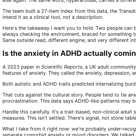
The team built a 27-item index from this data, the Tran
intend it as a clinical tool, not a description.
Here's the takeaway I want you to hold. Two people can bo
always checking the environment, braced for something to
Same outside read, different engine, and very different int
Is the anxiety in ADHD actually com
A 2023 paper in
Scientific Reports
, a UK adult community 
features of anxiety. They called the anxiety, depression, a
Both autistic and ADHD traits predicted internalizing bur
That cuts against the cultural story. People tend to tie an
procrastination. This data says ADHD-like patterns may b
Handle this carefully. It's a trait-based, non-clinical adu
measures. This isn't settled. There's signal, not stone table
What I take from it right now: we're probably under-reco
separate comorbid anxiety or mood disorders. We talked re