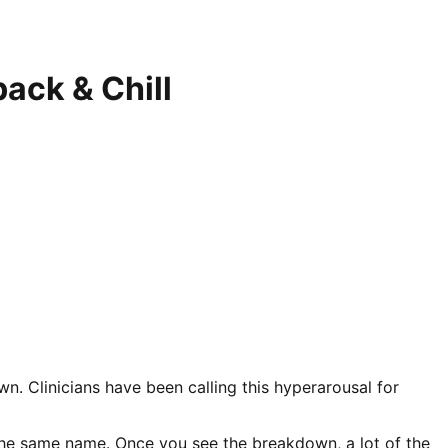
ack & Chill
wn. Clinicians have been calling this hyperarousal for
 the same name. Once you see the breakdown, a lot of the