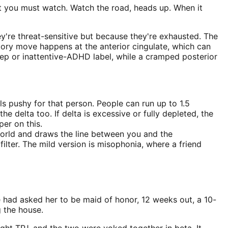
at you must watch. Watch the road, heads up. When it
ey're threat-sensitive but because they're exhausted. The
tory move happens at the anterior cingulate, which can
eep or inattentive-ADHD label, while a cramped posterior
 pushy for that person. People can run up to 1.5
e delta too. If delta is excessive or fully depleted, the
er on this.
world and draws the line between you and the
ilter. The mild version is misophonia, where a friend
e had asked her to be maid of honor, 12 weeks out, a 10-
 the house.
ght TPJ, and the two were yoked together in beta. It