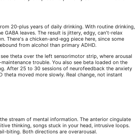
om 20-plus years of daily drinking. With routine drinking,
GABA leaves. The result is jittery, edgy, can't-relax
wn. There's a chicken-and-egg piece here, since some
te rebound from alcohol than primary ADHD.
ee theta over the left sensorimotor strip, where arousal
ep-maintenance trouble. You also see beta loaded on the
pting. After 25 to 30 sessions of neurofeedback the anxiety
D theta moved more slowly. Real change, not instant
, the stream of mental information. The anterior cingulate
ve thinking, songs stuck in your head, intrusive loops.
ail-biting. Both directions are overarousal.