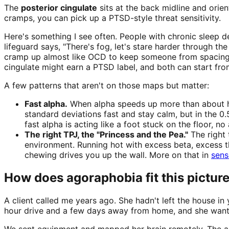
The
posterior cingulate
sits at the back midline and orie
cramps, you can pick up a PTSD-style threat sensitivity.
Here's something I see often. People with chronic sleep de
lifeguard says, "There's fog, let's stare harder through 
cramp up almost like OCD to keep someone from spacing ou
cingulate might earn a PTSD label, and both can start fr
A few patterns that aren't on those maps but matter:
Fast alpha.
When alpha speeds up more than about hal
standard deviations fast and stay calm, but in the 0.
fast alpha is acting like a foot stuck on the floor, no
The right TPJ, the "Princess and the Pea."
The right 
environment. Running hot with excess beta, excess the
chewing drives you up the wall. More on that in
sens
How does agoraphobia fit this pictur
A client called me years ago. She hadn't left the house i
hour drive and a few days away from home, and she wanted
We sent equipment and mapped her brain remotely. The ante