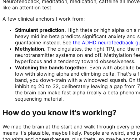
Neurofeedback, meditation, medication, caffeine all move
like an attention test.
A few clinical anchors I work from:
Stimulant prediction.
High theta or high alpha on a m
heavy midline beta predicts significant anxiety and s
guanfacine instead. See
the ADHD neurofeedback g
Methylation.
The cingulates, the right TPJ, and the 
neurotransmitter systems on and off. Methylation f
hyperfocus and a tendency toward obsessiveness.
Watching the bands together.
Even with absolute be
low with slowing alpha and climbing delta. That's a f
band, you down-train with a windowed squash. On the 
inhibiting 20 to 32, deliberately leaving a gap from 
the brain can make fast alpha (really a beta phenom
sequencing material.
How do you know it's working?
We map the brain at the start and walk through every phen
means it's plausible, maybe likely. People are weird, and p
thoughts and obsessiveness, plus theta, so maybe songs st