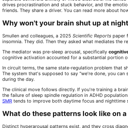
drives procrastination and stuck behavior, and the emotion
friends. They share a driver. You can read more about ho
Why won't your brain shut up at nigh
Smullen and colleagues, a 2025
Scientific Reports
paper f
insomnia. They did. Then they asked what mediates the re
The mediator was pre-sleep arousal, specifically
cognitiv
cognitive activation accounted for a substantial portion 
In circuit terms, the same state-regulation problem that s
The system that's supposed to say "we're done, you can s
during the day.
The clinical move follows directly. If you're training a b
the failure of sleep spindle regulation in ADHD populatio
SMR
tends to improve both daytime focus and nighttime s
What do these patterns look like on 
Distinct hyperarousal patterns exist, and they cross diagn