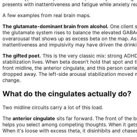
presents with inattentiveness and fatigue while anxiety re
A few examples from real brain maps.
The glutamate-dominant brain from alcohol.
One client s
the glutamate system rises to balance the elevated GABAerg
overarousal that shows up as excess beta on the map. As
inattentiveness and impulsivity may have driven the drinki
The gifted poet.
This is the very classic mix: strong ADH
stabilization lives. When beta doesn't hold that spot and
front midline, the anterior cingulate, and this person carr
dropped away. The left-side arousal stabilization moved 
change.
What do the cingulates actually do?
Two midline circuits carry a lot of this load.
The
anterior cingulate
sits far forward. The front of the b
helps you select among competing thoughts. When it gets s
When it's loose with excess theta, it disinhibits and chases