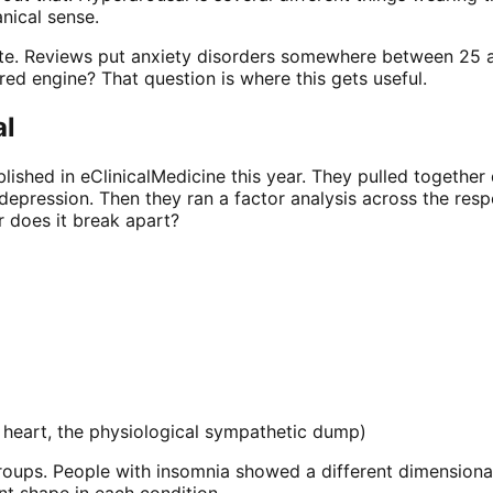
nical sense.
ate. Reviews put anxiety disorders somewhere between 25 
red engine? That question is where this gets useful.
al
ished in eClinicalMedicine this year. They pulled together 
depression. Then they ran a factor analysis across the resp
r does it break apart?
 heart, the physiological sympathetic dump)
groups. People with insomnia showed a different dimensio
nt shape in each condition.