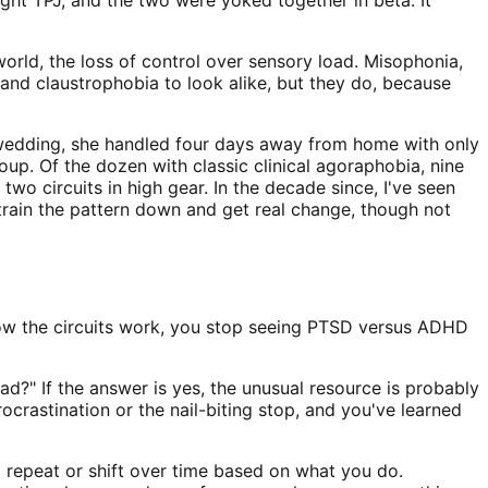
orld, the loss of control over sensory load. Misophonia,
and claustrophobia to look alike, but they do, because
 wedding, she handled four days away from home with only
up. Of the dozen with classic clinical agoraphobia, nine
wo circuits in high gear. In the decade since, I've seen
train the pattern down and get real change, though not
how the circuits work, you stop seeing PTSD versus ADHD
ad?" If the answer is yes, the unusual resource is probably
rocrastination or the nail-biting stop, and you've learned
m repeat or shift over time based on what you do.