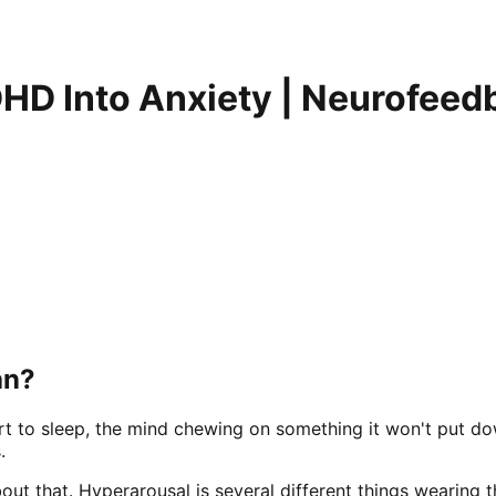
HD Into Anxiety | Neurofeedb
an?
lert to sleep, the mind chewing on something it won't put do
.
ut that. Hyperarousal is several different things wearing