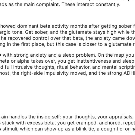
ads as the main complaint. These interact constantly.
howed dominant beta activity months after getting sober fr
ic tone. Get sober, and the glutamate stays high while the 
 he recovered control over that beta, the anxiety came do
ng in the first place, but this case is closer to a glutama
D with strong anxiety and a sleep problem. On the map you s
 theta or alpha takes over, you get inattentiveness and sle
ied full intrusive thoughts, ritual behavior, and mental scri
most, the right-side impulsivity moved, and the strong ADH
rain handles the inside self: your thoughts, your appraisals
tuck with excess beta, you get cramped, anchored, repetiti
 stimuli, which can show up as a blink tic, a cough tic, or n