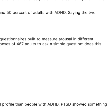
and 50 percent of adults with ADHD. Saying the two
questionnaires built to measure arousal in different
onses of 467 adults to ask a simple question: does this
nal profile than people with ADHD. PTSD showed something