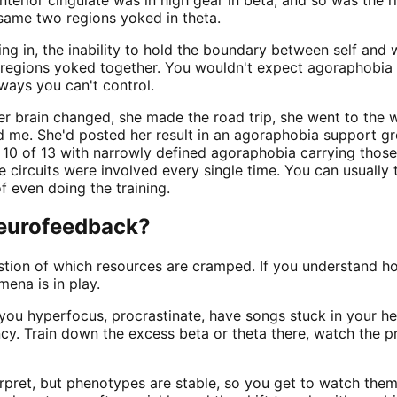
 same two regions yoked in theta.
ng in, the inability to hold the boundary between self and w
 regions yoked together. You wouldn't expect agoraphobia 
ways you can't control.
er brain changed, she made the road trip, she went to the
d me. She'd posted her result in an agoraphobia support gro
10 of 13 with narrowly defined agoraphobia carrying those t
circuits were involved every single time. You can usually 
 even doing the training.
neurofeedback?
estion of which resources are cramped. If you understand 
ena is in play.
 you hyperfocus, procrastinate, have songs stuck in your he
gency. Train down the excess beta or theta there, watch the p
terpret, but phenotypes are stable, so you get to watch the