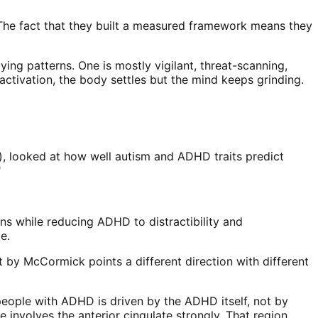
The fact that they built a measured framework means they
ing patterns. One is mostly vigilant, threat-scanning,
tivation, the body settles but the mind keeps grinding.
p), looked at how well autism and ADHD traits predict
"
ions while reducing ADHD to distractibility and
e.
nt by McCormick points a different direction with different
people with ADHD is driven by the ADHD itself, not by
involves the anterior cingulate strongly. That region