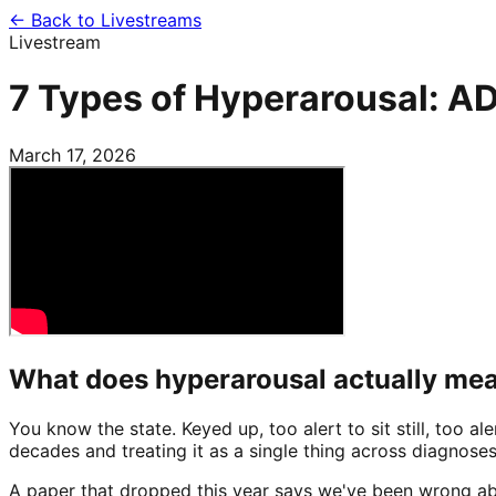
← Back to Livestreams
Livestream
7 Types of Hyperarousal: AD
March 17, 2026
What does hyperarousal actually me
You know the state. Keyed up, too alert to sit still, too a
decades and treating it as a single thing across diagnoses
A paper that dropped this year says we've been wrong abo