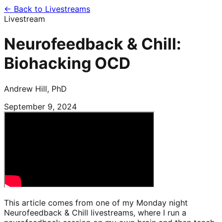
← Back to Livestreams
Livestream
Neurofeedback & Chill:
Biohacking OCD
Andrew Hill, PhD
September 9, 2024
This article comes from one of my Monday night
Neurofeedback & Chill livestreams, where I run a