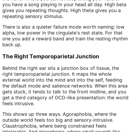
you have a song playing in your head all day. High beta
gives you repeating thoughts. High theta gives you a
repeating sensory stimulus.
There is also a quieter failure mode worth naming: low
alpha, low power in the cingulate's rest state. For that
one you add a reward band and train the resting rhythm
back up.
The Right Temporoparietal Junction
Behind the right ear sits a junction box of tissue, the
right temporoparietal junction. It maps the whole
external world into the mind and into the self, feeding
the default mode and salience networks. When this area
gets stuck, it tends to talk to the front midline, and you
get a third category of OCD-like presentation: the world
feels intrusive.
This shows up three ways. Agoraphobia, where the
outside world feels too big and sensory-intrusive.
Claustrophobia, where being constrained feels
intolerable. And misophonia, where small sounds like