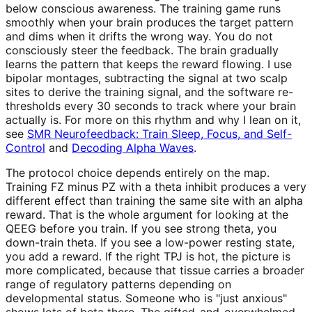
below conscious awareness. The training game runs
smoothly when your brain produces the target pattern
and dims when it drifts the wrong way. You do not
consciously steer the feedback. The brain gradually
learns the pattern that keeps the reward flowing. I use
bipolar montages, subtracting the signal at two scalp
sites to derive the training signal, and the software re-
thresholds every 30 seconds to track where your brain
actually is. For more on this rhythm and why I lean on it,
see
SMR Neurofeedback: Train Sleep, Focus, and Self-
Control
and
Decoding Alpha Waves
.
The protocol choice depends entirely on the map.
Training FZ minus PZ with a theta inhibit produces a very
different effect than training the same site with an alpha
reward. That is the whole argument for looking at the
QEEG before you train. If you see strong theta, you
down-train theta. If you see a low-power resting state,
you add a reward. If the right TPJ is hot, the picture is
more complicated, because that tissue carries a broader
range of regulatory patterns depending on
developmental status. Someone who is "just anxious"
shows lots of beta there. The gifted-and-overwhelmed