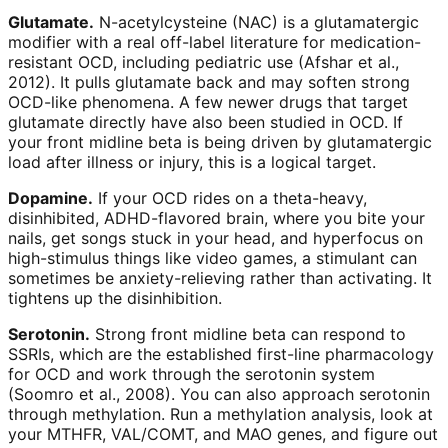
Glutamate.
N-acetylcysteine (NAC) is a glutamatergic
modifier with a real off-label literature for medication-
resistant OCD, including pediatric use (Afshar et al.,
2012). It pulls glutamate back and may soften strong
OCD-like phenomena. A few newer drugs that target
glutamate directly have also been studied in OCD. If
your front midline beta is being driven by glutamatergic
load after illness or injury, this is a logical target.
Dopamine.
If your OCD rides on a theta-heavy,
disinhibited, ADHD-flavored brain, where you bite your
nails, get songs stuck in your head, and hyperfocus on
high-stimulus things like video games, a stimulant can
sometimes be anxiety-relieving rather than activating. It
tightens up the disinhibition.
Serotonin.
Strong front midline beta can respond to
SSRIs, which are the established first-line pharmacology
for OCD and work through the serotonin system
(Soomro et al., 2008). You can also approach serotonin
through methylation. Run a methylation analysis, look at
your MTHFR, VAL/COMT, and MAO genes, and figure out