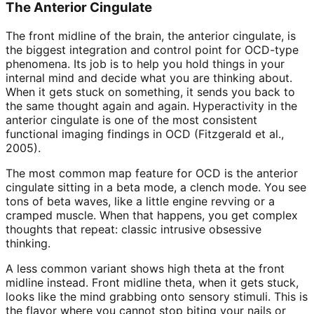
The Anterior Cingulate
The front midline of the brain, the anterior cingulate, is
the biggest integration and control point for OCD-type
phenomena. Its job is to help you hold things in your
internal mind and decide what you are thinking about.
When it gets stuck on something, it sends you back to
the same thought again and again. Hyperactivity in the
anterior cingulate is one of the most consistent
functional imaging findings in OCD (Fitzgerald et al.,
2005).
The most common map feature for OCD is the anterior
cingulate sitting in a beta mode, a clench mode. You see
tons of beta waves, like a little engine revving or a
cramped muscle. When that happens, you get complex
thoughts that repeat: classic intrusive obsessive
thinking.
A less common variant shows high theta at the front
midline instead. Front midline theta, when it gets stuck,
looks like the mind grabbing onto sensory stimuli. This is
the flavor where you cannot stop biting your nails or