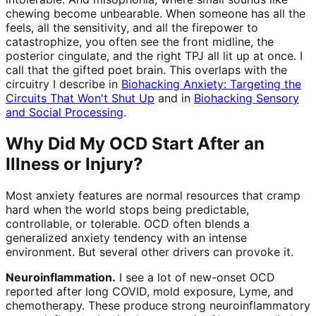
chewing become unbearable. When someone has all the
feels, all the sensitivity, and all the firepower to
catastrophize, you often see the front midline, the
posterior cingulate, and the right TPJ all lit up at once. I
call that the gifted poet brain. This overlaps with the
circuitry I describe in
Biohacking Anxiety: Targeting the
Circuits That Won't Shut Up
and in
Biohacking Sensory
and Social Processing
.
Why Did My OCD Start After an
Illness or Injury?
Most anxiety features are normal resources that cramp
hard when the world stops being predictable,
controllable, or tolerable. OCD often blends a
generalized anxiety tendency with an intense
environment. But several other drivers can provoke it.
Neuroinflammation.
I see a lot of new-onset OCD
reported after long COVID, mold exposure, Lyme, and
chemotherapy. These produce strong neuroinflammatory