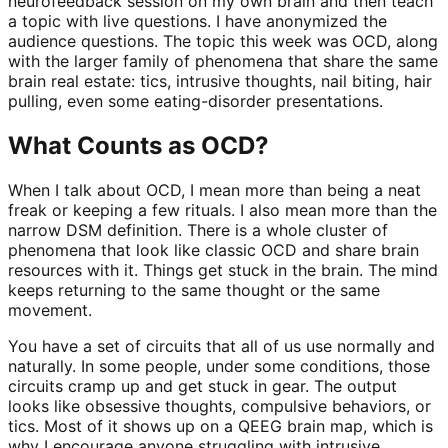
neurofeedback session on my own brain and then teach
a topic with live questions. I have anonymized the
audience questions. The topic this week was OCD, along
with the larger family of phenomena that share the same
brain real estate: tics, intrusive thoughts, nail biting, hair
pulling, even some eating-disorder presentations.
What Counts as OCD?
When I talk about OCD, I mean more than being a neat
freak or keeping a few rituals. I also mean more than the
narrow DSM definition. There is a whole cluster of
phenomena that look like classic OCD and share brain
resources with it. Things get stuck in the brain. The mind
keeps returning to the same thought or the same
movement.
You have a set of circuits that all of us use normally and
naturally. In some people, under some conditions, those
circuits cramp up and get stuck in gear. The output
looks like obsessive thoughts, compulsive behaviors, or
tics. Most of it shows up on a QEEG brain map, which is
why I encourage anyone struggling with intrusive