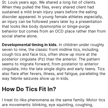
St. Louis years ago. We shared a long list of clients.
When they pulled the files, every shared client had
sustained a mild brain injury years before the eating
disorder appeared. In young female athletes especially,
an injury can be followed years later by a presentation
that looks like body dysmorphia or binge-purge
behavior but comes from an OCD place rather than from
social shame alone.
Developmental timing in kids.
In children under roughly
seven to nine, the classic front midline tics, including
cough tics and face tics, often show up more at the
posterior cingulate (Pz) than the anterior. The pattern
seems to migrate forward, from posterior to anterior
cingulate, into the late single digits and early teens. Tics
also flare after fevers, illness, and fatigue, paralleling the
way febrile seizures show up in kids.
How Do Tics Fit In?
I treat tic-like phenomena as the same family. Motor tics
are movements: blinking, eye squinting, coughing,