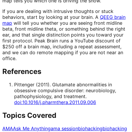
map tells you which one is driving the show.
If you are dealing with intrusive thoughts or stuck
behaviors, start by looking at your brain. A
QEEG brain
map
will tell you whether you are seeing front midline
beta, front midline theta, or something behind the right
ear, and that single distinction points you toward your
first protocol. Peak Brain runs a YouTube discount of
$250 off a brain map, including a repeat assessment,
and we can do remote mapping if you are not near an
office.
References
Pittenger
(
2011
).
Glutamate abnormalities in
obsessive compulsive disorder: neurobiology,
pathophysiology, and treatment
.
doi:10.1016/j.pharmthera.2011.09.006
Topics Covered
AMA
Ask Me Anything
ama session
biohacking
biohacking