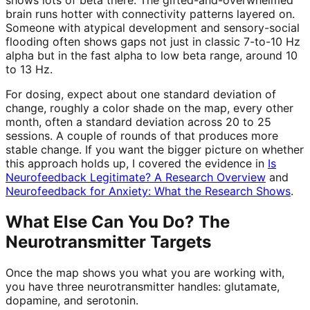
brain runs hotter with connectivity patterns layered on.
Someone with atypical development and sensory-social
flooding often shows gaps not just in classic 7-to-10 Hz
alpha but in the fast alpha to low beta range, around 10
to 13 Hz.
For dosing, expect about one standard deviation of
change, roughly a color shade on the map, every other
month, often a standard deviation across 20 to 25
sessions. A couple of rounds of that produces more
stable change. If you want the bigger picture on whether
this approach holds up, I covered the evidence in
Is
Neurofeedback Legitimate? A Research Overview
and
Neurofeedback for Anxiety: What the Research Shows
.
What Else Can You Do? The
Neurotransmitter Targets
Once the map shows you what you are working with,
you have three neurotransmitter handles: glutamate,
dopamine, and serotonin.