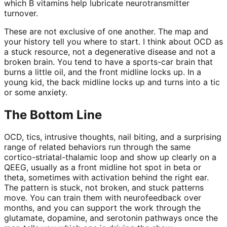
which B vitamins help lubricate neurotransmitter
turnover.
These are not exclusive of one another. The map and
your history tell you where to start. I think about OCD as
a stuck resource, not a degenerative disease and not a
broken brain. You tend to have a sports-car brain that
burns a little oil, and the front midline locks up. In a
young kid, the back midline locks up and turns into a tic
or some anxiety.
The Bottom Line
OCD, tics, intrusive thoughts, nail biting, and a surprising
range of related behaviors run through the same
cortico-striatal-thalamic loop and show up clearly on a
QEEG, usually as a front midline hot spot in beta or
theta, sometimes with activation behind the right ear.
The pattern is stuck, not broken, and stuck patterns
move. You can train them with neurofeedback over
months, and you can support the work through the
glutamate, dopamine, and serotonin pathways once the