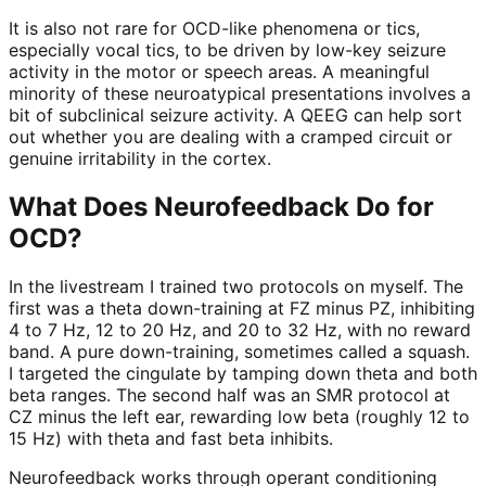
It is also not rare for OCD-like phenomena or tics,
especially vocal tics, to be driven by low-key seizure
activity in the motor or speech areas. A meaningful
minority of these neuroatypical presentations involves a
bit of subclinical seizure activity. A QEEG can help sort
out whether you are dealing with a cramped circuit or
genuine irritability in the cortex.
What Does Neurofeedback Do for
OCD?
In the livestream I trained two protocols on myself. The
first was a theta down-training at FZ minus PZ, inhibiting
4 to 7 Hz, 12 to 20 Hz, and 20 to 32 Hz, with no reward
band. A pure down-training, sometimes called a squash.
I targeted the cingulate by tamping down theta and both
beta ranges. The second half was an SMR protocol at
CZ minus the left ear, rewarding low beta (roughly 12 to
15 Hz) with theta and fast beta inhibits.
Neurofeedback works through operant conditioning