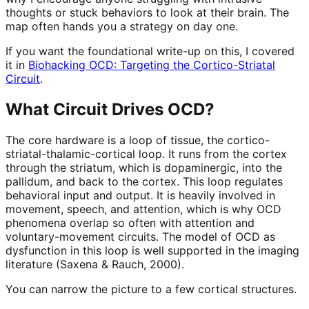
thoughts or stuck behaviors to look at their brain. The
map often hands you a strategy on day one.
If you want the foundational write-up on this, I covered
it in
Biohacking OCD: Targeting the Cortico-Striatal
Circuit
.
What Circuit Drives OCD?
The core hardware is a loop of tissue, the cortico-
striatal-thalamic-cortical loop. It runs from the cortex
through the striatum, which is dopaminergic, into the
pallidum, and back to the cortex. This loop regulates
behavioral input and output. It is heavily involved in
movement, speech, and attention, which is why OCD
phenomena overlap so often with attention and
voluntary-movement circuits. The model of OCD as
dysfunction in this loop is well supported in the imaging
literature (Saxena & Rauch, 2000).
You can narrow the picture to a few cortical structures.