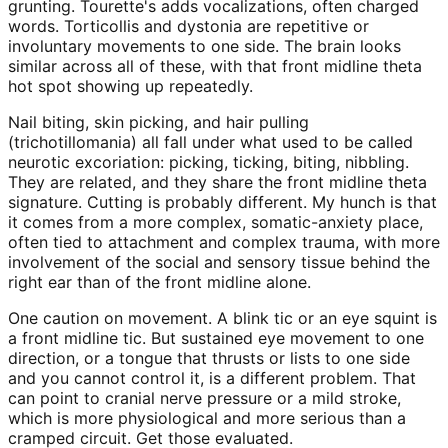
grunting. Tourette's adds vocalizations, often charged
words. Torticollis and dystonia are repetitive or
involuntary movements to one side. The brain looks
similar across all of these, with that front midline theta
hot spot showing up repeatedly.
Nail biting, skin picking, and hair pulling
(trichotillomania) all fall under what used to be called
neurotic excoriation: picking, ticking, biting, nibbling.
They are related, and they share the front midline theta
signature. Cutting is probably different. My hunch is that
it comes from a more complex, somatic-anxiety place,
often tied to attachment and complex trauma, with more
involvement of the social and sensory tissue behind the
right ear than of the front midline alone.
One caution on movement. A blink tic or an eye squint is
a front midline tic. But sustained eye movement to one
direction, or a tongue that thrusts or lists to one side
and you cannot control it, is a different problem. That
can point to cranial nerve pressure or a mild stroke,
which is more physiological and more serious than a
cramped circuit. Get those evaluated.