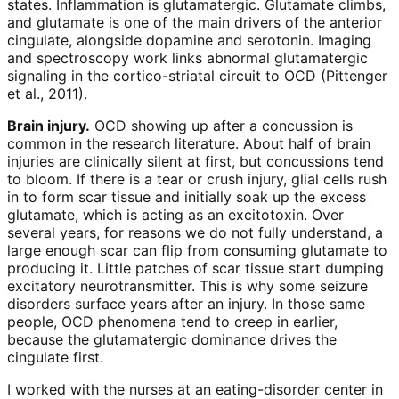
states. Inflammation is glutamatergic. Glutamate climbs,
and glutamate is one of the main drivers of the anterior
cingulate, alongside dopamine and serotonin. Imaging
and spectroscopy work links abnormal glutamatergic
signaling in the cortico-striatal circuit to OCD (Pittenger
et al., 2011).
Brain injury.
OCD showing up after a concussion is
common in the research literature. About half of brain
injuries are clinically silent at first, but concussions tend
to bloom. If there is a tear or crush injury, glial cells rush
in to form scar tissue and initially soak up the excess
glutamate, which is acting as an excitotoxin. Over
several years, for reasons we do not fully understand, a
large enough scar can flip from consuming glutamate to
producing it. Little patches of scar tissue start dumping
excitatory neurotransmitter. This is why some seizure
disorders surface years after an injury. In those same
people, OCD phenomena tend to creep in earlier,
because the glutamatergic dominance drives the
cingulate first.
I worked with the nurses at an eating-disorder center in