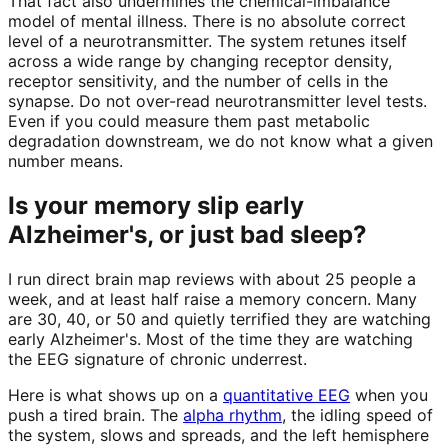
That fact also undermines the chemical-imbalance
model of mental illness. There is no absolute correct
level of a neurotransmitter. The system retunes itself
across a wide range by changing receptor density,
receptor sensitivity, and the number of cells in the
synapse. Do not over-read neurotransmitter level tests.
Even if you could measure them past metabolic
degradation downstream, we do not know what a given
number means.
Is your memory slip early
Alzheimer's, or just bad sleep?
I run direct brain map reviews with about 25 people a
week, and at least half raise a memory concern. Many
are 30, 40, or 50 and quietly terrified they are watching
early Alzheimer's. Most of the time they are watching
the EEG signature of chronic underrest.
Here is what shows up on a
quantitative EEG
when you
push a tired brain. The
alpha rhythm
, the idling speed of
the system, slows and spreads, and the left hemisphere