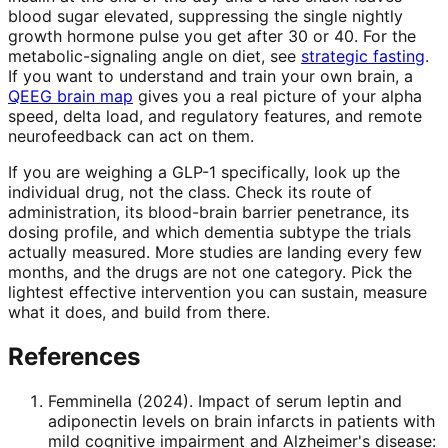
blood sugar elevated, suppressing the single nightly
growth hormone pulse you get after 30 or 40. For the
metabolic-signaling angle on diet, see
strategic fasting
.
If you want to understand and train your own brain, a
QEEG brain map
gives you a real picture of your alpha
speed, delta load, and regulatory features, and remote
neurofeedback can act on them.
If you are weighing a GLP-1 specifically, look up the
individual drug, not the class. Check its route of
administration, its blood-brain barrier penetrance, its
dosing profile, and which dementia subtype the trials
actually measured. More studies are landing every few
months, and the drugs are not one category. Pick the
lightest effective intervention you can sustain, measure
what it does, and build from there.
References
Femminella
(
2024
).
Impact of serum leptin and
adiponectin levels on brain infarcts in patients with
mild cognitive impairment and Alzheimer's disease: