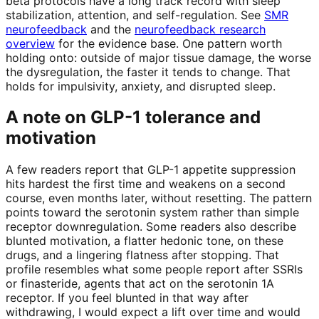
beta protocols have a long track record with sleep
stabilization, attention, and self-regulation. See
SMR
neurofeedback
and the
neurofeedback research
overview
for the evidence base. One pattern worth
holding onto: outside of major tissue damage, the worse
the dysregulation, the faster it tends to change. That
holds for impulsivity, anxiety, and disrupted sleep.
A note on GLP-1 tolerance and
motivation
A few readers report that GLP-1 appetite suppression
hits hardest the first time and weakens on a second
course, even months later, without resetting. The pattern
points toward the serotonin system rather than simple
receptor downregulation. Some readers also describe
blunted motivation, a flatter hedonic tone, on these
drugs, and a lingering flatness after stopping. That
profile resembles what some people report after SSRIs
or finasteride, agents that act on the serotonin 1A
receptor. If you feel blunted in that way after
withdrawing, I would expect a lift over time and would