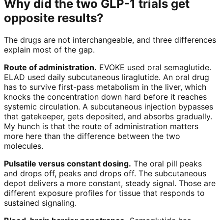
Why did the two GLP-1 trials get
opposite results?
The drugs are not interchangeable, and three differences
explain most of the gap.
Route of administration.
EVOKE used oral semaglutide.
ELAD used daily subcutaneous liraglutide. An oral drug
has to survive first-pass metabolism in the liver, which
knocks the concentration down hard before it reaches
systemic circulation. A subcutaneous injection bypasses
that gatekeeper, gets deposited, and absorbs gradually.
My hunch is that the route of administration matters
more here than the difference between the two
molecules.
Pulsatile versus constant dosing.
The oral pill peaks
and drops off, peaks and drops off. The subcutaneous
depot delivers a more constant, steady signal. Those are
different exposure profiles for tissue that responds to
sustained signaling.