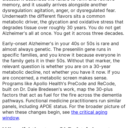
memory, and it usually arrives alongside another
dysregulation: agitation, anger, or dysregulated fear.
Underneath the different flavors sits a common
metabolic driver, the glycation and oxidative stress that
degrades tissue over roughly 30 years. You do not get
Alzheimer's all at once. You get it across three decades.
Early-onset Alzheimer's in your 40s or 50s is rare and
almost always genetic. The presenilin gene runs in
specific families, and you know it because everyone in
the family gets it in their 50s. Without that marker, the
relevant question is whether you are on a 30-year
metabolic decline, not whether you have it now. If you
are concerned, a metabolic screen makes sense.
Programs like Apollo Health's PreCode and ReCode,
built on Dr. Dale Bredesen's work, map the 30-plus
factors that act as fuel for the fire across the dementia
pathways. Functional medicine practitioners run similar
panels, including APOE status. For the broader picture of
when these changes begin, see
the critical aging
window
.