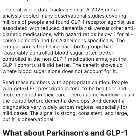
The real-world data backs a signal. A 2025 meta-
analysis pooled many observational studies covering
millions of people and found GLP-1 receptor agonist use
associated with reduced dementia risk versus other anti-
diabetic medications, with hazard ratios below 1 for all-
cause dementia and for Alzheimer's specifically. The
comparison is the telling part: both groups had
reasonably controlled blood sugar, often better
controlled in the non-GLP-1 medication arms, yet the
GLP-1 cohorts still did better. The benefit shows up
where blood sugar alone does not account for it.
Read these numbers with appropriate caution. People
who get GLP-1 prescriptions tend to be healthier and
more engaged in their care. There is time-window bias in
the period before dementia develops. And dementia
diagnostics vary widely across regions, especially for
mild cases. The signal is strong, consistent, and large,
but it is observational.
What about Parkinson's and GLP-1