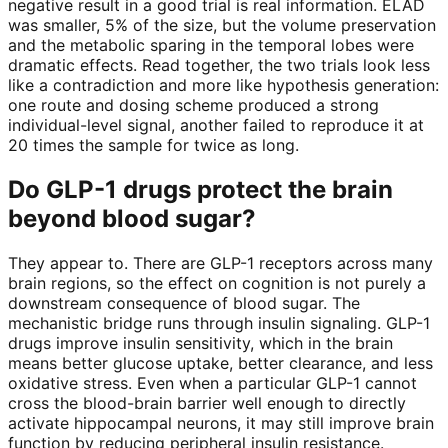
negative result in a good trial is real information. ELAD
was smaller, 5% of the size, but the volume preservation
and the metabolic sparing in the temporal lobes were
dramatic effects. Read together, the two trials look less
like a contradiction and more like hypothesis generation:
one route and dosing scheme produced a strong
individual-level signal, another failed to reproduce it at
20 times the sample for twice as long.
Do GLP-1 drugs protect the brain
beyond blood sugar?
They appear to. There are GLP-1 receptors across many
brain regions, so the effect on cognition is not purely a
downstream consequence of blood sugar. The
mechanistic bridge runs through insulin signaling. GLP-1
drugs improve insulin sensitivity, which in the brain
means better glucose uptake, better clearance, and less
oxidative stress. Even when a particular GLP-1 cannot
cross the blood-brain barrier well enough to directly
activate hippocampal neurons, it may still improve brain
function by reducing peripheral insulin resistance.