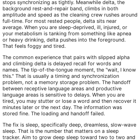
stops synchronizing as tightly. Meanwhile delta, the
background rest-and-repair band, climbs in both
amplitude and speed as the cleaning crew rushes around
full-time. For most rested people, delta sits near
average. When you are sleep-deprived, ill, injured, or
your metabolism is tanking from something like apnea
or heavy drinking, delta pushes into the foreground.
That feels foggy and tired.
The common experience that pairs with slipped alpha
and climbing delta is delayed recall for words and
names. The tip-of-the-tongue moment, the "wait, I know
this." That is usually a timing and synchronization
problem, not a memory storage problem. The handoff
between receptive language areas and productive
language areas is sensitive to delays. When you are
tired, you may stutter or lose a word and then recover it
minutes later or the next day. The information was
stored fine. The loading and handoff failed.
The fix is sleep, specifically deep, dreamless, slow-wave
sleep. That is the number that matters on a sleep
tracker. Aim to grow deep sleep toward two to two and