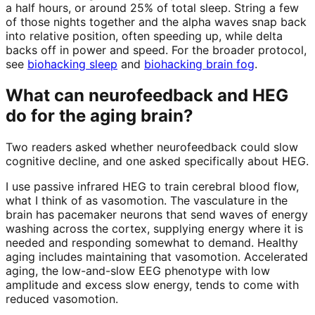
a half hours, or around 25% of total sleep. String a few
of those nights together and the alpha waves snap back
into relative position, often speeding up, while delta
backs off in power and speed. For the broader protocol,
see
biohacking sleep
and
biohacking brain fog
.
What can neurofeedback and HEG
do for the aging brain?
Two readers asked whether neurofeedback could slow
cognitive decline, and one asked specifically about HEG.
I use passive infrared HEG to train cerebral blood flow,
what I think of as vasomotion. The vasculature in the
brain has pacemaker neurons that send waves of energy
washing across the cortex, supplying energy where it is
needed and responding somewhat to demand. Healthy
aging includes maintaining that vasomotion. Accelerated
aging, the low-and-slow EEG phenotype with low
amplitude and excess slow energy, tends to come with
reduced vasomotion.