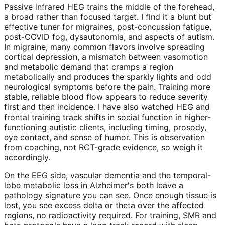
Passive infrared HEG trains the middle of the forehead,
a broad rather than focused target. I find it a blunt but
effective tuner for migraines, post-concussion fatigue,
post-COVID fog, dysautonomia, and aspects of autism.
In migraine, many common flavors involve spreading
cortical depression, a mismatch between vasomotion
and metabolic demand that cramps a region
metabolically and produces the sparkly lights and odd
neurological symptoms before the pain. Training more
stable, reliable blood flow appears to reduce severity
first and then incidence. I have also watched HEG and
frontal training track shifts in social function in higher-
functioning autistic clients, including timing, prosody,
eye contact, and sense of humor. This is observation
from coaching, not RCT-grade evidence, so weigh it
accordingly.
On the EEG side, vascular dementia and the temporal-
lobe metabolic loss in Alzheimer's both leave a
pathology signature you can see. Once enough tissue is
lost, you see excess delta or theta over the affected
regions, no radioactivity required. For training, SMR and