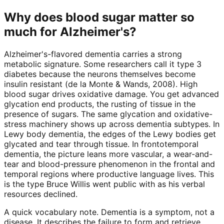
Why does blood sugar matter so
much for Alzheimer's?
Alzheimer's-flavored dementia carries a strong
metabolic signature. Some researchers call it type 3
diabetes because the neurons themselves become
insulin resistant (de la Monte & Wands, 2008). High
blood sugar drives oxidative damage. You get advanced
glycation end products, the rusting of tissue in the
presence of sugars. The same glycation and oxidative-
stress machinery shows up across dementia subtypes. In
Lewy body dementia, the edges of the Lewy bodies get
glycated and tear through tissue. In frontotemporal
dementia, the picture leans more vascular, a wear-and-
tear and blood-pressure phenomenon in the frontal and
temporal regions where productive language lives. This
is the type Bruce Willis went public with as his verbal
resources declined.
A quick vocabulary note. Dementia is a symptom, not a
disease. It describes the failure to form and retrieve