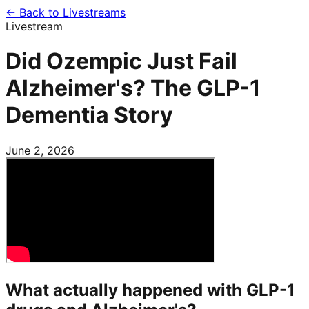
← Back to Livestreams
Livestream
Did Ozempic Just Fail
Alzheimer's? The GLP-1
Dementia Story
June 2, 2026
What actually happened with GLP-1