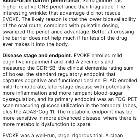
Blood-brain barrier penetrance.
Semaglutide has
higher relative CNS penetrance than liraglutide. The
interesting wrinkle: that advantage did not rescue
EVOKE. The likely reason is that the lower bioavailability
of the oral route, combined with pulsatile dosing,
swamped the penetrance advantage. Better at crossing
the barrier does not help much if far less of the drug
ever makes it into the body.
Disease stage and endpoint.
EVOKE enrolled mild
cognitive impairment and mild Alzheimer's and
measured the CDR-SB, the clinical dementia rating sum
of boxes, the standard regulatory endpoint that
captures cognitive and functional decline. ELAD enrolled
mild-to-moderate, later-stage disease with potentially
more inflammation and more rampant blood-sugar
dysregulation, and its primary endpoint was an FDG-PET
scan measuring glucose utilization in the temporal lobes,
plus the ADAS-Cog 11. The metabolic endpoint may be
more sensitive in more advanced disease, where there is
more metabolic dysfunction to spare.
EVOKE was a well-run, large, rigorous trial. A clean