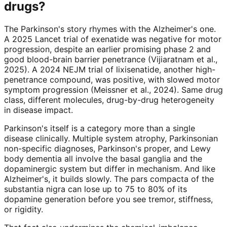
drugs?
The Parkinson's story rhymes with the Alzheimer's one.
A 2025 Lancet trial of exenatide was negative for motor
progression, despite an earlier promising phase 2 and
good blood-brain barrier penetrance (Vijiaratnam et al.,
2025). A 2024 NEJM trial of lixisenatide, another high-
penetrance compound, was positive, with slowed motor
symptom progression (Meissner et al., 2024). Same drug
class, different molecules, drug-by-drug heterogeneity
in disease impact.
Parkinson's itself is a category more than a single
disease clinically. Multiple system atrophy, Parkinsonian
non-specific diagnoses, Parkinson's proper, and Lewy
body dementia all involve the basal ganglia and the
dopaminergic system but differ in mechanism. And like
Alzheimer's, it builds slowly. The pars compacta of the
substantia nigra can lose up to 75 to 80% of its
dopamine generation before you see tremor, stiffness,
or rigidity.