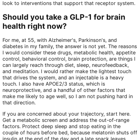
look to interventions that support that receptor system.
Should you take a GLP-1 for brain
health right now?
For me, at 55, with Alzheimer's, Parkinson's, and
diabetes in my family, the answer is not yet. The reasons
I would consider these drugs, metabolic health, appetite
control, behavioral control, brain protection, are things I
can largely reach through diet, sleep, neurofeedback,
and meditation. I would rather make the lightest touch
that drives the system, and an injectable is a heavy
touch. I also have APOE2/3 status, which is
neuroprotective, and a handful of other factors that
make me likely to age well, so I am not pushing hard in
that direction.
If you are concerned about your trajectory, start here.
Get a metabolic screen and address the out-of-range
factors. Protect deep sleep and stop eating in the
couple of hours before bed, because melatonin shuts off
insulin at the end of the day and a late snack leaves