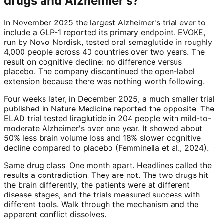
drugs and Alzheimer's?
In November 2025 the largest Alzheimer's trial ever to
include a GLP-1 reported its primary endpoint. EVOKE,
run by Novo Nordisk, tested oral semaglutide in roughly
4,000 people across 40 countries over two years. The
result on cognitive decline: no difference versus
placebo. The company discontinued the open-label
extension because there was nothing worth following.
Four weeks later, in December 2025, a much smaller trial
published in Nature Medicine reported the opposite. The
ELAD trial tested liraglutide in 204 people with mild-to-
moderate Alzheimer's over one year. It showed about
50% less brain volume loss and 18% slower cognitive
decline compared to placebo (Femminella et al., 2024).
Same drug class. One month apart. Headlines called the
results a contradiction. They are not. The two drugs hit
the brain differently, the patients were at different
disease stages, and the trials measured success with
different tools. Walk through the mechanism and the
apparent conflict dissolves.