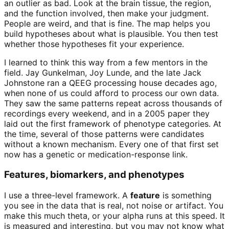
an outlier as bad. Look at the brain tissue, the region,
and the function involved, then make your judgment.
People are weird, and that is fine. The map helps you
build hypotheses about what is plausible. You then test
whether those hypotheses fit your experience.
I learned to think this way from a few mentors in the
field. Jay Gunkelman, Joy Lunde, and the late Jack
Johnstone ran a QEEG processing house decades ago,
when none of us could afford to process our own data.
They saw the same patterns repeat across thousands of
recordings every weekend, and in a 2005 paper they
laid out the first framework of phenotype categories. At
the time, several of those patterns were candidates
without a known mechanism. Every one of that first set
now has a genetic or medication-response link.
Features, biomarkers, and phenotypes
I use a three-level framework. A
feature
is something
you see in the data that is real, not noise or artifact. You
make this much theta, or your alpha runs at this speed. It
is measured and interesting, but you may not know what