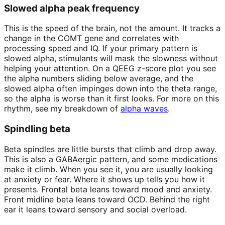
Slowed alpha peak frequency
This is the speed of the brain, not the amount. It tracks a
change in the COMT gene and correlates with
processing speed and IQ. If your primary pattern is
slowed alpha, stimulants will mask the slowness without
helping your attention. On a QEEG z-score plot you see
the alpha numbers sliding below average, and the
slowed alpha often impinges down into the theta range,
so the alpha is worse than it first looks. For more on this
rhythm, see my breakdown of
alpha waves
.
Spindling beta
Beta spindles are little bursts that climb and drop away.
This is also a GABAergic pattern, and some medications
make it climb. When you see it, you are usually looking
at anxiety or fear. Where it shows up tells you how it
presents. Frontal beta leans toward mood and anxiety.
Front midline beta leans toward OCD. Behind the right
ear it leans toward sensory and social overload.