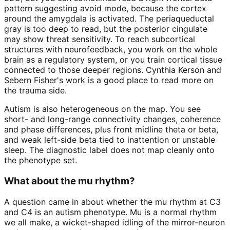
pattern suggesting avoid mode, because the cortex
around the amygdala is activated. The periaqueductal
gray is too deep to read, but the posterior cingulate
may show threat sensitivity. To reach subcortical
structures with neurofeedback, you work on the whole
brain as a regulatory system, or you train cortical tissue
connected to those deeper regions. Cynthia Kerson and
Sebern Fisher's work is a good place to read more on
the trauma side.
Autism is also heterogeneous on the map. You see
short- and long-range connectivity changes, coherence
and phase differences, plus front midline theta or beta,
and weak left-side beta tied to inattention or unstable
sleep. The diagnostic label does not map cleanly onto
the phenotype set.
What about the mu rhythm?
A question came in about whether the mu rhythm at C3
and C4 is an autism phenotype. Mu is a normal rhythm
we all make, a wicket-shaped idling of the mirror-neuron