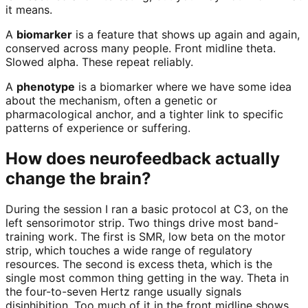
it means.
A
biomarker
is a feature that shows up again and again,
conserved across many people. Front midline theta.
Slowed alpha. These repeat reliably.
A
phenotype
is a biomarker where we have some idea
about the mechanism, often a genetic or
pharmacological anchor, and a tighter link to specific
patterns of experience or suffering.
How does neurofeedback actually
change the brain?
During the session I ran a basic protocol at C3, on the
left sensorimotor strip. Two things drive most band-
training work. The first is SMR, low beta on the motor
strip, which touches a wide range of regulatory
resources. The second is excess theta, which is the
single most common thing getting in the way. Theta in
the four-to-seven Hertz range usually signals
disinhibition. Too much of it in the front midline shows