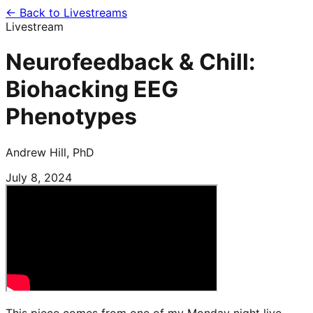
← Back to Livestreams
Livestream
Neurofeedback & Chill:
Biohacking EEG
Phenotypes
Andrew Hill, PhD
July 8, 2024
This piece comes from one of my Monday night live