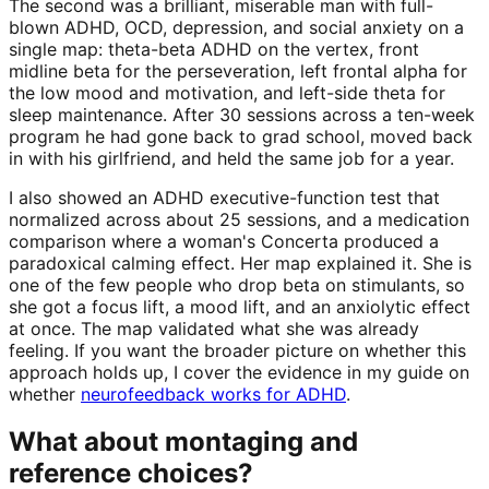
The second was a brilliant, miserable man with full-
blown ADHD, OCD, depression, and social anxiety on a
single map: theta-beta ADHD on the vertex, front
midline beta for the perseveration, left frontal alpha for
the low mood and motivation, and left-side theta for
sleep maintenance. After 30 sessions across a ten-week
program he had gone back to grad school, moved back
in with his girlfriend, and held the same job for a year.
I also showed an ADHD executive-function test that
normalized across about 25 sessions, and a medication
comparison where a woman's Concerta produced a
paradoxical calming effect. Her map explained it. She is
one of the few people who drop beta on stimulants, so
she got a focus lift, a mood lift, and an anxiolytic effect
at once. The map validated what she was already
feeling. If you want the broader picture on whether this
approach holds up, I cover the evidence in my guide on
whether
neurofeedback works for ADHD
.
What about montaging and
reference choices?