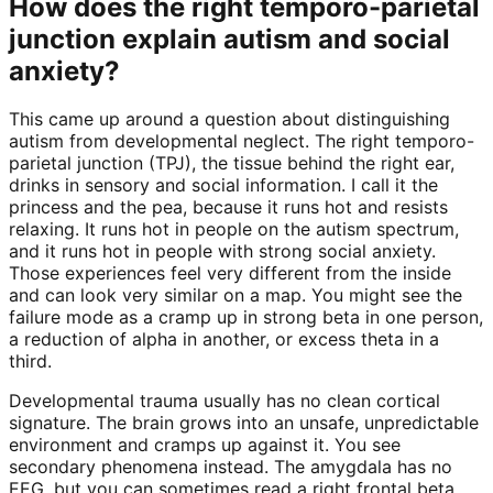
How does the right temporo-parietal
junction explain autism and social
anxiety?
This came up around a question about distinguishing
autism from developmental neglect. The right temporo-
parietal junction (TPJ), the tissue behind the right ear,
drinks in sensory and social information. I call it the
princess and the pea, because it runs hot and resists
relaxing. It runs hot in people on the autism spectrum,
and it runs hot in people with strong social anxiety.
Those experiences feel very different from the inside
and can look very similar on a map. You might see the
failure mode as a cramp up in strong beta in one person,
a reduction of alpha in another, or excess theta in a
third.
Developmental trauma usually has no clean cortical
signature. The brain grows into an unsafe, unpredictable
environment and cramps up against it. You see
secondary phenomena instead. The amygdala has no
EEG, but you can sometimes read a right frontal beta