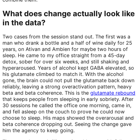
What does change actually look like
in the data?
Two cases from the session stand out. The first was a
man who drank a bottle and a half of wine daily for 25
years, on Ativan and Ambien for maybe two hours of
sleep. He came to my office straight from a 45-day
detox, sober for over six weeks, and still shaking and
hyperaroused. Years of alcohol kept GABA elevated, so
his glutamate climbed to match it. With the alcohol
gone, the brain could not pull the glutamate back down
reliably, leaving a strong overactivation pattern, heavy
beta and beta coherence. This is the
glutamate rebound
that keeps people from sleeping in early sobriety. After
30 sessions he called the office one morning, came in,
and fell asleep on the couch to prove he could now
choose to sleep. His maps showed the overarousal and
beta coherence dropping out. Seeing the change gave
him the agency to keep going.