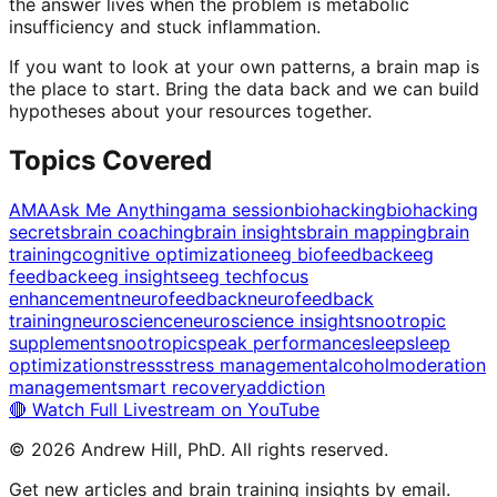
the answer lives when the problem is metabolic
insufficiency and stuck inflammation.
If you want to look at your own patterns, a brain map is
the place to start. Bring the data back and we can build
hypotheses about your resources together.
Topics Covered
AMA
Ask Me Anything
ama session
biohacking
biohacking
secrets
brain coaching
brain insights
brain mapping
brain
training
cognitive optimization
eeg biofeedback
eeg
feedback
eeg insights
eeg tech
focus
enhancement
neurofeedback
neurofeedback
training
neuroscience
neuroscience insights
nootropic
supplements
nootropics
peak performance
sleep
sleep
optimization
stress
stress management
alcohol
moderation
management
smart recovery
addiction
🔴 Watch Full Livestream on YouTube
©
2026
Andrew Hill, PhD. All rights reserved.
Get new articles and brain training insights by email.