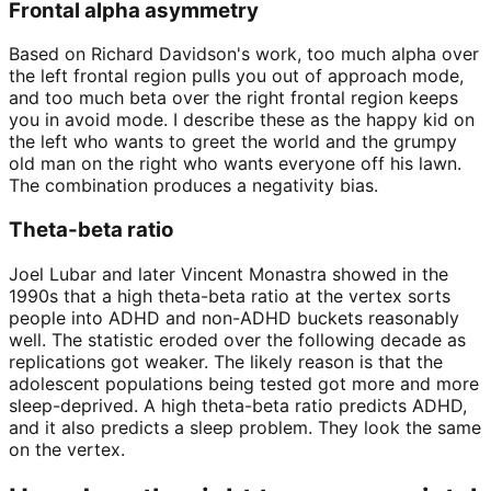
Frontal alpha asymmetry
Based on Richard Davidson's work, too much alpha over
the left frontal region pulls you out of approach mode,
and too much beta over the right frontal region keeps
you in avoid mode. I describe these as the happy kid on
the left who wants to greet the world and the grumpy
old man on the right who wants everyone off his lawn.
The combination produces a negativity bias.
Theta-beta ratio
Joel Lubar and later Vincent Monastra showed in the
1990s that a high theta-beta ratio at the vertex sorts
people into ADHD and non-ADHD buckets reasonably
well. The statistic eroded over the following decade as
replications got weaker. The likely reason is that the
adolescent populations being tested got more and more
sleep-deprived. A high theta-beta ratio predicts ADHD,
and it also predicts a sleep problem. They look the same
on the vertex.