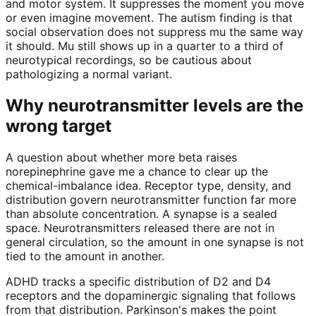
and motor system. It suppresses the moment you move
or even imagine movement. The autism finding is that
social observation does not suppress mu the same way
it should. Mu still shows up in a quarter to a third of
neurotypical recordings, so be cautious about
pathologizing a normal variant.
Why neurotransmitter levels are the
wrong target
A question about whether more beta raises
norepinephrine gave me a chance to clear up the
chemical-imbalance idea. Receptor type, density, and
distribution govern neurotransmitter function far more
than absolute concentration. A synapse is a sealed
space. Neurotransmitters released there are not in
general circulation, so the amount in one synapse is not
tied to the amount in another.
ADHD tracks a specific distribution of D2 and D4
receptors and the dopaminergic signaling that follows
from that distribution. Parkinson's makes the point