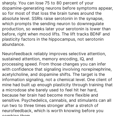
sharply. You can lose 75 to 80 percent of your
dopamine-generating neurons before symptoms appear,
so for most of that loss the brain tunes around the
absolute level. SSRIs raise serotonin in the synapse,
which prompts the sending neuron to downregulate
production, so weeks later your serotonin is lower than
before, right when mood lifts. The lift tracks BDNF and
plasticity factors in the hippocampus, not serotonin
abundance.
Neurofeedback reliably improves selective attention,
sustained attention, memory encoding, IQ, and
processing speed. From those changes you can infer
with confidence that signaling involving norepinephrine,
acetylcholine, and dopamine shifts. The target is the
information signaling, not a chemical level. One client of
mine had built up enough plasticity through training that
a microdose she barely used to feel hit her hard,
because her brain had become more flexible and
sensitive. Psychedelics, cannabis, and stimulants can all
run two to three times stronger after a stretch of
neurofeedback, which is worth knowing before you
combine them.