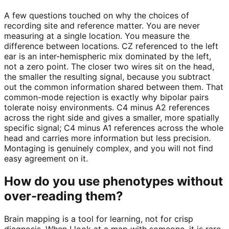
A few questions touched on why the choices of
recording site and reference matter. You are never
measuring at a single location. You measure the
difference between locations. CZ referenced to the left
ear is an inter-hemispheric mix dominated by the left,
not a zero point. The closer two wires sit on the head,
the smaller the resulting signal, because you subtract
out the common information shared between them. That
common-mode rejection is exactly why bipolar pairs
tolerate noisy environments. C4 minus A2 references
across the right side and gives a smaller, more spatially
specific signal; C4 minus A1 references across the whole
head and carries more information but less precision.
Montaging is genuinely complex, and you will not find
easy agreement on it.
How do you use phenotypes without
over-reading them?
Brain mapping is a tool for learning, not for crisp