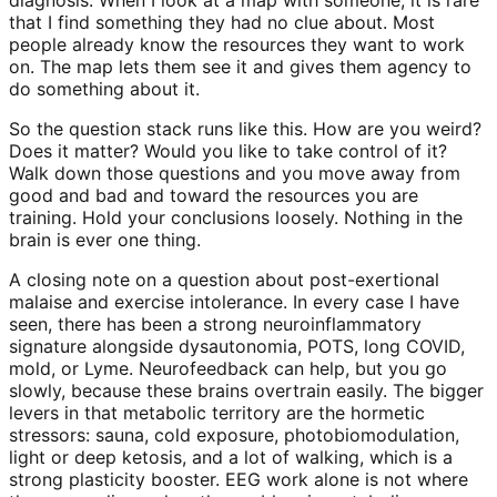
diagnosis. When I look at a map with someone, it is rare
that I find something they had no clue about. Most
people already know the resources they want to work
on. The map lets them see it and gives them agency to
do something about it.
So the question stack runs like this. How are you weird?
Does it matter? Would you like to take control of it?
Walk down those questions and you move away from
good and bad and toward the resources you are
training. Hold your conclusions loosely. Nothing in the
brain is ever one thing.
A closing note on a question about post-exertional
malaise and exercise intolerance. In every case I have
seen, there has been a strong neuroinflammatory
signature alongside dysautonomia, POTS, long COVID,
mold, or Lyme. Neurofeedback can help, but you go
slowly, because these brains overtrain easily. The bigger
levers in that metabolic territory are the hormetic
stressors: sauna, cold exposure, photobiomodulation,
light or deep ketosis, and a lot of walking, which is a
strong plasticity booster. EEG work alone is not where