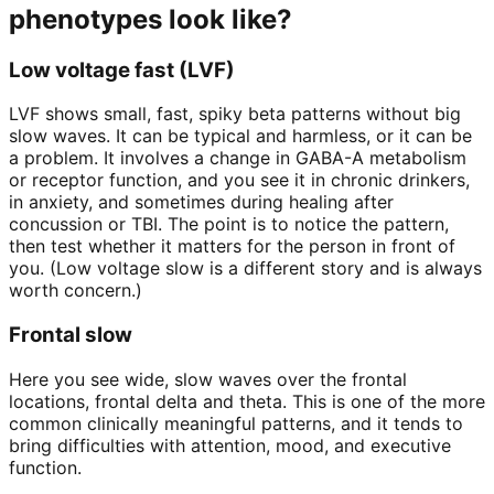
phenotypes look like?
Low voltage fast (LVF)
LVF shows small, fast, spiky beta patterns without big
slow waves. It can be typical and harmless, or it can be
a problem. It involves a change in GABA-A metabolism
or receptor function, and you see it in chronic drinkers,
in anxiety, and sometimes during healing after
concussion or TBI. The point is to notice the pattern,
then test whether it matters for the person in front of
you. (Low voltage slow is a different story and is always
worth concern.)
Frontal slow
Here you see wide, slow waves over the frontal
locations, frontal delta and theta. This is one of the more
common clinically meaningful patterns, and it tends to
bring difficulties with attention, mood, and executive
function.