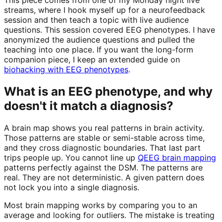
streams, where I hook myself up for a neurofeedback
session and then teach a topic with live audience
questions. This session covered EEG phenotypes. I have
anonymized the audience questions and pulled the
teaching into one place. If you want the long-form
companion piece, I keep an extended guide on
biohacking with EEG phenotypes
.
What is an EEG phenotype, and why
doesn't it match a diagnosis?
A brain map shows you real patterns in brain activity.
Those patterns are stable or semi-stable across time,
and they cross diagnostic boundaries. That last part
trips people up. You cannot line up
QEEG brain mapping
patterns perfectly against the DSM. The patterns are
real. They are not deterministic. A given pattern does
not lock you into a single diagnosis.
Most brain mapping works by comparing you to an
average and looking for outliers. The mistake is treating