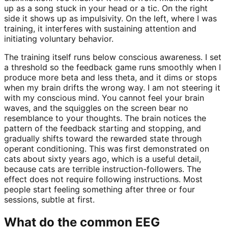
up as a song stuck in your head or a tic. On the right
side it shows up as impulsivity. On the left, where I was
training, it interferes with sustaining attention and
initiating voluntary behavior.
The training itself runs below conscious awareness. I set
a threshold so the feedback game runs smoothly when I
produce more beta and less theta, and it dims or stops
when my brain drifts the wrong way. I am not steering it
with my conscious mind. You cannot feel your brain
waves, and the squiggles on the screen bear no
resemblance to your thoughts. The brain notices the
pattern of the feedback starting and stopping, and
gradually shifts toward the rewarded state through
operant conditioning. This was first demonstrated on
cats about sixty years ago, which is a useful detail,
because cats are terrible instruction-followers. The
effect does not require following instructions. Most
people start feeling something after three or four
sessions, subtle at first.
What do the common EEG