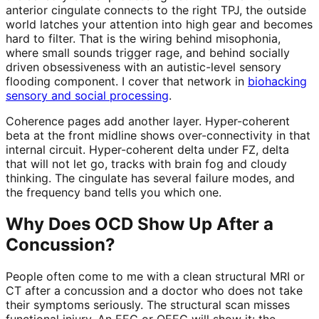
anterior cingulate connects to the right TPJ, the outside
world latches your attention into high gear and becomes
hard to filter. That is the wiring behind misophonia,
where small sounds trigger rage, and behind socially
driven obsessiveness with an autistic-level sensory
flooding component. I cover that network in
biohacking
sensory and social processing
.
Coherence pages add another layer. Hyper-coherent
beta at the front midline shows over-connectivity in that
internal circuit. Hyper-coherent delta under FZ, delta
that will not let go, tracks with brain fog and cloudy
thinking. The cingulate has several failure modes, and
the frequency band tells you which one.
Why Does OCD Show Up After a
Concussion?
People often come to me with a clean structural MRI or
CT after a concussion and a doctor who does not take
their symptoms seriously. The structural scan misses
functional injury. An EEG or QEEG will show it: the