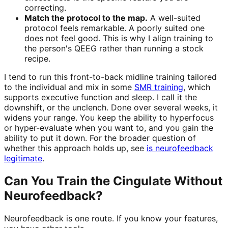
correcting.
Match the protocol to the map.
A well-suited
protocol feels remarkable. A poorly suited one
does not feel good. This is why I align training to
the person's QEEG rather than running a stock
recipe.
I tend to run this front-to-back midline training tailored
to the individual and mix in some
SMR training
, which
supports executive function and sleep. I call it the
downshift, or the unclench. Done over several weeks, it
widens your range. You keep the ability to hyperfocus
or hyper-evaluate when you want to, and you gain the
ability to put it down. For the broader question of
whether this approach holds up, see
is neurofeedback
legitimate
.
Can You Train the Cingulate Without
Neurofeedback?
Neurofeedback is one route. If you know your features,