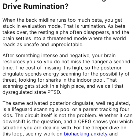
Drive Rumination?
When the back midline runs too much beta, you get
stuck in evaluation mode. That is rumination. As beta
takes over, the resting alpha often disappears, and the
brain settles into a threatened mode where the world
reads as unsafe and unpredictable.
After something intense and negative, your brain
resources you so you do not miss the danger a second
time. The cost of missing it is high, so the posterior
cingulate spends energy scanning for the possibility of
threat, looking for sharks in the indoor pool. That
scanning gets stuck in a high place, and we call that
dysregulated state PTSD.
The same activated posterior cingulate, well regulated,
is a lifeguard scanning a pool or a parent tracking four
kids. The circuit itself is not the problem. Whether it can
downshift is the question, and a QEEG shows you which
situation you are dealing with. For the deeper dive on
this loop, see my work on
biohacking anxiety
and