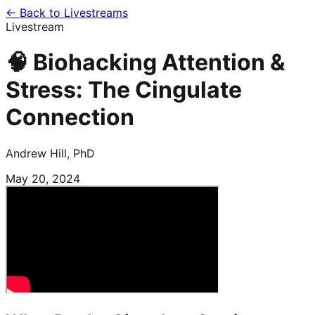
← Back to Livestreams
Livestream
🧠 Biohacking Attention &
Stress: The Cingulate
Connection
Andrew Hill, PhD
May 20, 2024