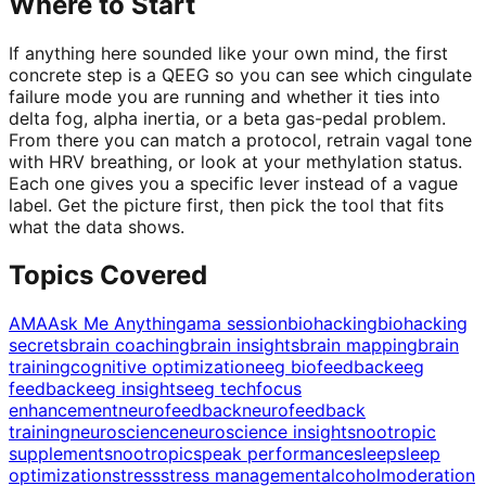
Where to Start
If anything here sounded like your own mind, the first
concrete step is a QEEG so you can see which cingulate
failure mode you are running and whether it ties into
delta fog, alpha inertia, or a beta gas-pedal problem.
From there you can match a protocol, retrain vagal tone
with HRV breathing, or look at your methylation status.
Each one gives you a specific lever instead of a vague
label. Get the picture first, then pick the tool that fits
what the data shows.
Topics Covered
AMA
Ask Me Anything
ama session
biohacking
biohacking
secrets
brain coaching
brain insights
brain mapping
brain
training
cognitive optimization
eeg biofeedback
eeg
feedback
eeg insights
eeg tech
focus
enhancement
neurofeedback
neurofeedback
training
neuroscience
neuroscience insights
nootropic
supplements
nootropics
peak performance
sleep
sleep
optimization
stress
stress management
alcohol
moderation