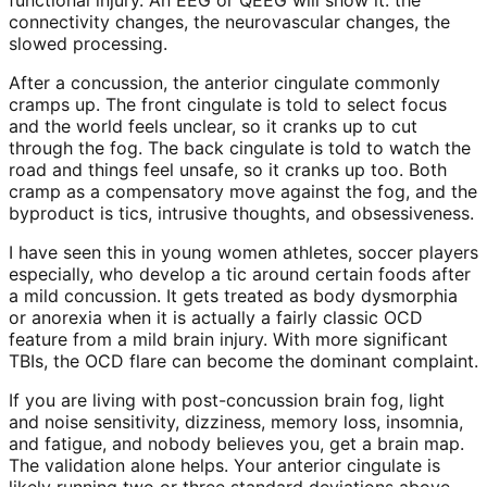
connectivity changes, the neurovascular changes, the
slowed processing.
After a concussion, the anterior cingulate commonly
cramps up. The front cingulate is told to select focus
and the world feels unclear, so it cranks up to cut
through the fog. The back cingulate is told to watch the
road and things feel unsafe, so it cranks up too. Both
cramp as a compensatory move against the fog, and the
byproduct is tics, intrusive thoughts, and obsessiveness.
I have seen this in young women athletes, soccer players
especially, who develop a tic around certain foods after
a mild concussion. It gets treated as body dysmorphia
or anorexia when it is actually a fairly classic OCD
feature from a mild brain injury. With more significant
TBIs, the OCD flare can become the dominant complaint.
If you are living with post-concussion brain fog, light
and noise sensitivity, dizziness, memory loss, insomnia,
and fatigue, and nobody believes you, get a brain map.
The validation alone helps. Your anterior cingulate is
likely running two or three standard deviations above