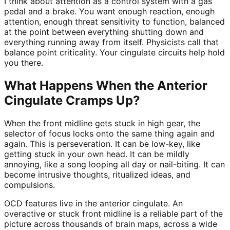
I think about attention as a control system with a gas
pedal and a brake. You want enough reaction, enough
attention, enough threat sensitivity to function, balanced
at the point between everything shutting down and
everything running away from itself. Physicists call that
balance point criticality. Your cingulate circuits help hold
you there.
What Happens When the Anterior
Cingulate Cramps Up?
When the front midline gets stuck in high gear, the
selector of focus locks onto the same thing again and
again. This is perseveration. It can be low-key, like
getting stuck in your own head. It can be mildly
annoying, like a song looping all day or nail-biting. It can
become intrusive thoughts, ritualized ideas, and
compulsions.
OCD features live in the anterior cingulate. An
overactive or stuck front midline is a reliable part of the
picture across thousands of brain maps, across a wide