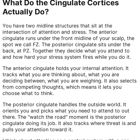
What Do the Cingulate Cortices
Actually Do?
You have two midline structures that sit at the
intersection of attention and stress. The anterior
cingulate runs under the front midline of your scalp, the
spot we call FZ. The posterior cingulate sits under the
back, at PZ. Together they decide what you attend to
and how hard your stress system fires while you do it.
The anterior cingulate holds your internal attention. It
tracks what you are thinking about, what you are
deciding between, what you are weighing. It also selects
from competing thoughts, which means it lets you
choose what to think.
The posterior cingulate handles the outside world. It
orients you and picks what you need to attend to out
there. The "watch the road" moment is the posterior
cingulate doing its job. It also tracks where threat is and
pulls your attention toward it.