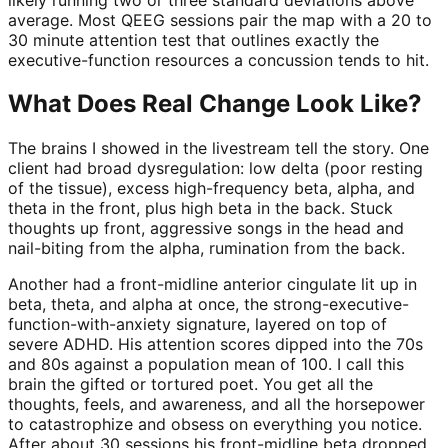
average. Most QEEG sessions pair the map with a 20 to
30 minute attention test that outlines exactly the
executive-function resources a concussion tends to hit.
What Does Real Change Look Like?
The brains I showed in the livestream tell the story. One
client had broad dysregulation: low delta (poor resting
of the tissue), excess high-frequency beta, alpha, and
theta in the front, plus high beta in the back. Stuck
thoughts up front, aggressive songs in the head and
nail-biting from the alpha, rumination from the back.
Another had a front-midline anterior cingulate lit up in
beta, theta, and alpha at once, the strong-executive-
function-with-anxiety signature, layered on top of
severe ADHD. His attention scores dipped into the 70s
and 80s against a population mean of 100. I call this
brain the gifted or tortured poet. You get all the
thoughts, feels, and awareness, and all the horsepower
to catastrophize and obsess on everything you notice.
After about 30 sessions his front-midline beta dropped