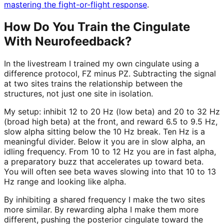
mastering the fight-or-flight response
.
How Do You Train the Cingulate
With Neurofeedback?
In the livestream I trained my own cingulate using a
difference protocol, FZ minus PZ. Subtracting the signal
at two sites trains the relationship between the
structures, not just one site in isolation.
My setup: inhibit 12 to 20 Hz (low beta) and 20 to 32 Hz
(broad high beta) at the front, and reward 6.5 to 9.5 Hz,
slow alpha sitting below the 10 Hz break. Ten Hz is a
meaningful divider. Below it you are in slow alpha, an
idling frequency. From 10 to 12 Hz you are in fast alpha,
a preparatory buzz that accelerates up toward beta.
You will often see beta waves slowing into that 10 to 13
Hz range and looking like alpha.
By inhibiting a shared frequency I make the two sites
more similar. By rewarding alpha I make them more
different, pushing the posterior cingulate toward the