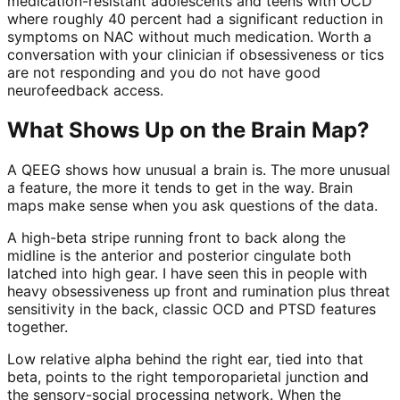
medication-resistant adolescents and teens with OCD
where roughly 40 percent had a significant reduction in
symptoms on NAC without much medication. Worth a
conversation with your clinician if obsessiveness or tics
are not responding and you do not have good
neurofeedback access.
What Shows Up on the Brain Map?
A QEEG shows how unusual a brain is. The more unusual
a feature, the more it tends to get in the way. Brain
maps make sense when you ask questions of the data.
A high-beta stripe running front to back along the
midline is the anterior and posterior cingulate both
latched into high gear. I have seen this in people with
heavy obsessiveness up front and rumination plus threat
sensitivity in the back, classic OCD and PTSD features
together.
Low relative alpha behind the right ear, tied into that
beta, points to the right temporoparietal junction and
the sensory-social processing network. When the