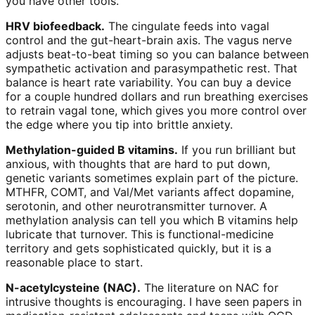
you have other tools.
HRV biofeedback.
The cingulate feeds into vagal
control and the gut-heart-brain axis. The vagus nerve
adjusts beat-to-beat timing so you can balance between
sympathetic activation and parasympathetic rest. That
balance is heart rate variability. You can buy a device
for a couple hundred dollars and run breathing exercises
to retrain vagal tone, which gives you more control over
the edge where you tip into brittle anxiety.
Methylation-guided B vitamins.
If you run brilliant but
anxious, with thoughts that are hard to put down,
genetic variants sometimes explain part of the picture.
MTHFR, COMT, and Val/Met variants affect dopamine,
serotonin, and other neurotransmitter turnover. A
methylation analysis can tell you which B vitamins help
lubricate that turnover. This is functional-medicine
territory and gets sophisticated quickly, but it is a
reasonable place to start.
N-acetylcysteine (NAC).
The literature on NAC for
intrusive thoughts is encouraging. I have seen papers in