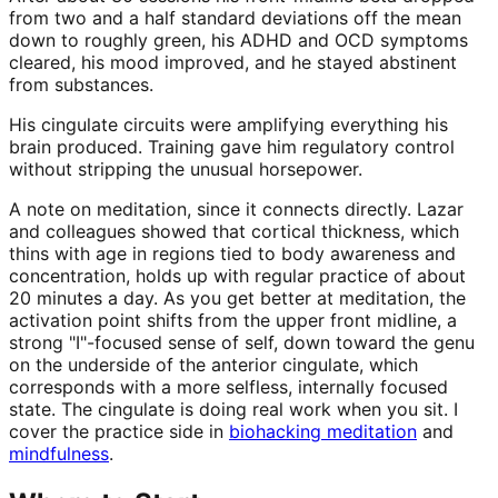
from two and a half standard deviations off the mean
down to roughly green, his ADHD and OCD symptoms
cleared, his mood improved, and he stayed abstinent
from substances.
His cingulate circuits were amplifying everything his
brain produced. Training gave him regulatory control
without stripping the unusual horsepower.
A note on meditation, since it connects directly. Lazar
and colleagues showed that cortical thickness, which
thins with age in regions tied to body awareness and
concentration, holds up with regular practice of about
20 minutes a day. As you get better at meditation, the
activation point shifts from the upper front midline, a
strong "I"-focused sense of self, down toward the genu
on the underside of the anterior cingulate, which
corresponds with a more selfless, internally focused
state. The cingulate is doing real work when you sit. I
cover the practice side in
biohacking meditation
and
mindfulness
.