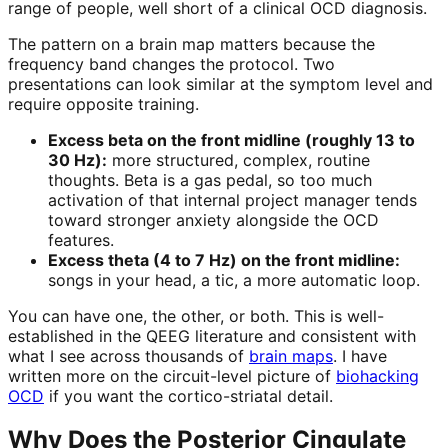
range of people, well short of a clinical OCD diagnosis.
The pattern on a brain map matters because the
frequency band changes the protocol. Two
presentations can look similar at the symptom level and
require opposite training.
Excess beta on the front midline (roughly 13 to
30 Hz):
more structured, complex, routine
thoughts. Beta is a gas pedal, so too much
activation of that internal project manager tends
toward stronger anxiety alongside the OCD
features.
Excess theta (4 to 7 Hz) on the front midline:
songs in your head, a tic, a more automatic loop.
You can have one, the other, or both. This is well-
established in the QEEG literature and consistent with
what I see across thousands of
brain maps
. I have
written more on the circuit-level picture of
biohacking
OCD
if you want the cortico-striatal detail.
Why Does the Posterior Cingulate