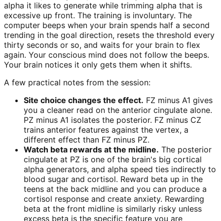
alpha it likes to generate while trimming alpha that is
excessive up front. The training is involuntary. The
computer beeps when your brain spends half a second
trending in the goal direction, resets the threshold every
thirty seconds or so, and waits for your brain to flex
again. Your conscious mind does not follow the beeps.
Your brain notices it only gets them when it shifts.
A few practical notes from the session:
Site choice changes the effect.
FZ minus A1 gives
you a cleaner read on the anterior cingulate alone.
PZ minus A1 isolates the posterior. FZ minus CZ
trains anterior features against the vertex, a
different effect than FZ minus PZ.
Watch beta rewards at the midline.
The posterior
cingulate at PZ is one of the brain's big cortical
alpha generators, and alpha speed ties indirectly to
blood sugar and cortisol. Reward beta up in the
teens at the back midline and you can produce a
cortisol response and create anxiety. Rewarding
beta at the front midline is similarly risky unless
excess beta is the specific feature you are