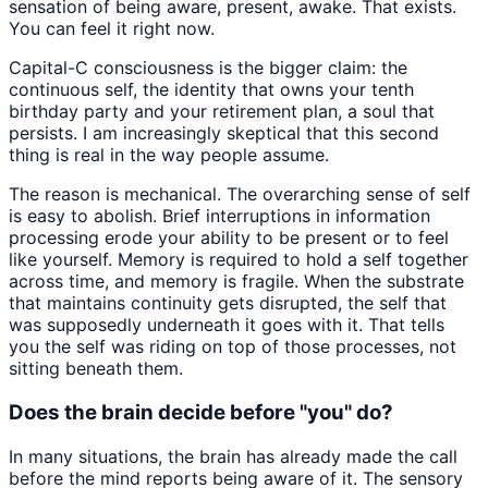
sensation of being aware, present, awake. That exists.
You can feel it right now.
Capital-C consciousness is the bigger claim: the
continuous self, the identity that owns your tenth
birthday party and your retirement plan, a soul that
persists. I am increasingly skeptical that this second
thing is real in the way people assume.
The reason is mechanical. The overarching sense of self
is easy to abolish. Brief interruptions in information
processing erode your ability to be present or to feel
like yourself. Memory is required to hold a self together
across time, and memory is fragile. When the substrate
that maintains continuity gets disrupted, the self that
was supposedly underneath it goes with it. That tells
you the self was riding on top of those processes, not
sitting beneath them.
Does the brain decide before "you" do?
In many situations, the brain has already made the call
before the mind reports being aware of it. The sensory