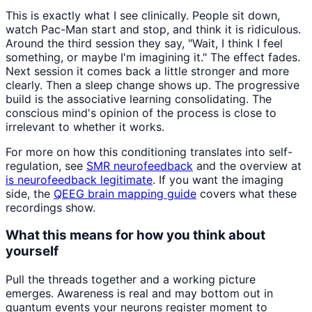
This is exactly what I see clinically. People sit down,
watch Pac-Man start and stop, and think it is ridiculous.
Around the third session they say, "Wait, I think I feel
something, or maybe I'm imagining it." The effect fades.
Next session it comes back a little stronger and more
clearly. Then a sleep change shows up. The progressive
build is the associative learning consolidating. The
conscious mind's opinion of the process is close to
irrelevant to whether it works.
For more on how this conditioning translates into self-
regulation, see
SMR neurofeedback
and the overview at
is neurofeedback legitimate
. If you want the imaging
side, the
QEEG brain mapping guide
covers what these
recordings show.
What this means for how you think about
yourself
Pull the threads together and a working picture
emerges. Awareness is real and may bottom out in
quantum events your neurons register moment to