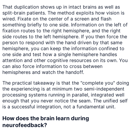
That duplication shows up in intact brains as well as
split-brain patients. The method exploits how vision is
wired. Fixate on the center of a screen and flash
something briefly to one side. Information on the left of
fixation routes to the right hemisphere, and the right
side routes to the left hemisphere. If you then force the
person to respond with the hand driven by that same
hemisphere, you can keep the information confined to
one side and test how a single hemisphere handles
attention and other cognitive resources on its own. You
can also force information to cross between
hemispheres and watch the handoff.
The practical takeaway is that the "complete you" doing
the experiencing is at minimum two semi-independent
processing systems running in parallel, integrated well
enough that you never notice the seam. The unified self
is a successful integration, not a fundamental unit.
How does the brain learn during
neurofeedback?