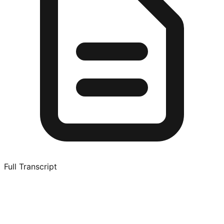
Full Transcript