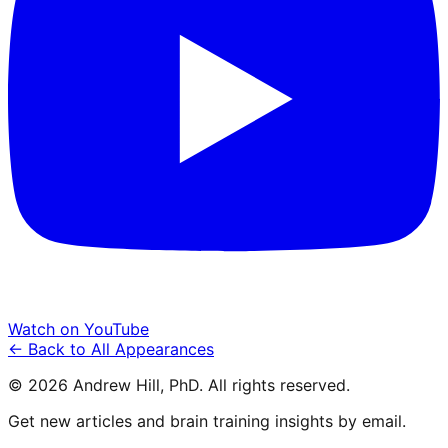
Watch on YouTube
← Back to All Appearances
©
2026
Andrew Hill, PhD. All rights reserved.
Get new articles and brain training insights by email.