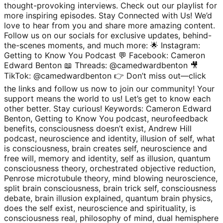
thought-provoking interviews. Check out our playlist for
more inspiring episodes. Stay Connected with Us! We’d
love to hear from you and share more amazing content.
Follow us on our socials for exclusive updates, behind-
the-scenes moments, and much more: 🌟 Instagram:
Getting to Know You Podcast 💬 Facebook: Cameron
Edward Benton 📖 Threads: @camedwardbenton 🎥
TikTok: @camedwardbenton 👉 Don’t miss out—click
the links and follow us now to join our community! Your
support means the world to us! Let’s get to know each
other better. Stay curious! Keywords: Cameron Edward
Benton, Getting to Know You podcast, neurofeedback
benefits, consciousness doesn’t exist, Andrew Hill
podcast, neuroscience and identity, illusion of self, what
is consciousness, brain creates self, neuroscience and
free will, memory and identity, self as illusion, quantum
consciousness theory, orchestrated objective reduction,
Penrose microtubule theory, mind blowing neuroscience,
split brain consciousness, brain trick self, consciousness
debate, brain illusion explained, quantum brain physics,
does the self exist, neuroscience and spirituality, is
consciousness real, philosophy of mind, dual hemisphere