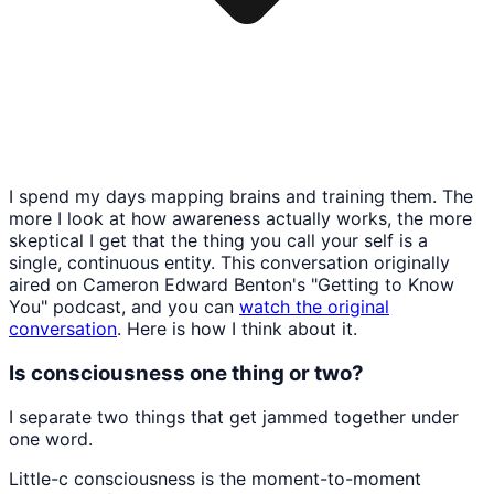
I spend my days mapping brains and training them. The
more I look at how awareness actually works, the more
skeptical I get that the thing you call your self is a
single, continuous entity. This conversation originally
aired on Cameron Edward Benton's "Getting to Know
You" podcast, and you can
watch the original
conversation
. Here is how I think about it.
Is consciousness one thing or two?
I separate two things that get jammed together under
one word.
Little-c consciousness is the moment-to-moment