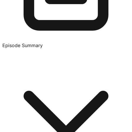
Episode Summary