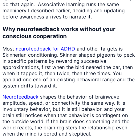
do that again." Associative learning runs the same
machinery I described earlier, deciding and updating
before awareness arrives to narrate it.
Why neurofeedback works without your
conscious cooperation
Most
neurofeedback for ADHD
and other targets is
Skinnerian conditioning. Skinner shaped pigeons to peck
in specific patterns by rewarding successive
approximations, first when the bird neared the bar, then
when it tapped it, then twice, then three times. You
applaud one end of an existing behavioral range and the
system drifts toward it.
Neurofeedback
shapes the behavior of brainwave
amplitude, speed, or connectivity the same way. It is
involuntary behavior, but it is still behavior, and your
brain still notices when that behavior is contingent on
the outside world. If the brain does something and the
world reacts, the brain registers the relationship even
when the mind is bored and skeptical.