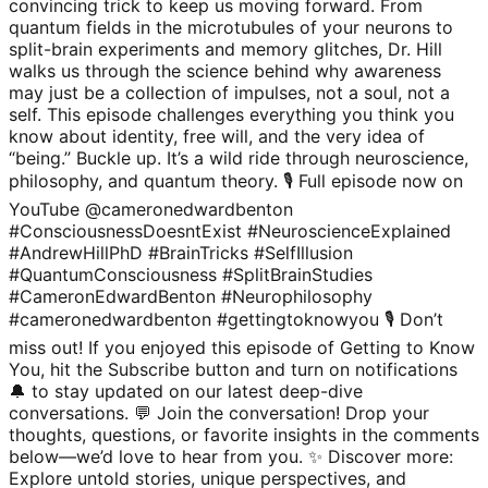
convincing trick to keep us moving forward. From
quantum fields in the microtubules of your neurons to
split-brain experiments and memory glitches, Dr. Hill
walks us through the science behind why awareness
may just be a collection of impulses, not a soul, not a
self. This episode challenges everything you think you
know about identity, free will, and the very idea of
“being.” Buckle up. It’s a wild ride through neuroscience,
philosophy, and quantum theory. 🎙 Full episode now on
YouTube @cameronedwardbenton
#ConsciousnessDoesntExist #NeuroscienceExplained
#AndrewHillPhD #BrainTricks #SelfIllusion
#QuantumConsciousness #SplitBrainStudies
#CameronEdwardBenton #Neurophilosophy
#cameronedwardbenton #gettingtoknowyou 🎙️ Don’t
miss out! If you enjoyed this episode of Getting to Know
You, hit the Subscribe button and turn on notifications
🔔 to stay updated on our latest deep-dive
conversations. 💬 Join the conversation! Drop your
thoughts, questions, or favorite insights in the comments
below—we’d love to hear from you. ✨ Discover more:
Explore untold stories, unique perspectives, and