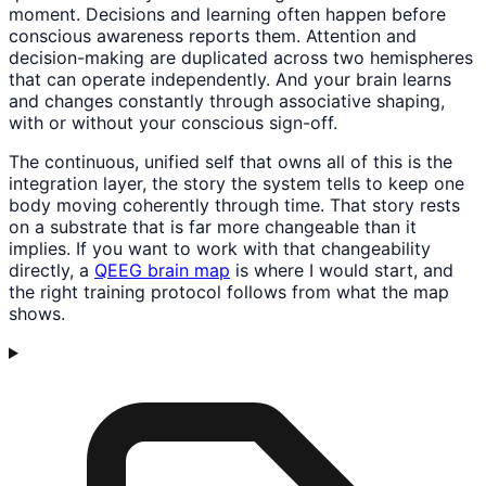
moment. Decisions and learning often happen before
conscious awareness reports them. Attention and
decision-making are duplicated across two hemispheres
that can operate independently. And your brain learns
and changes constantly through associative shaping,
with or without your conscious sign-off.
The continuous, unified self that owns all of this is the
integration layer, the story the system tells to keep one
body moving coherently through time. That story rests
on a substrate that is far more changeable than it
implies. If you want to work with that changeability
directly, a
QEEG brain map
is where I would start, and
the right training protocol follows from what the map
shows.