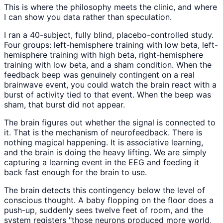
This is where the philosophy meets the clinic, and where
I can show you data rather than speculation.
I ran a 40-subject, fully blind, placebo-controlled study.
Four groups: left-hemisphere training with low beta, left-
hemisphere training with high beta, right-hemisphere
training with low beta, and a sham condition. When the
feedback beep was genuinely contingent on a real
brainwave event, you could watch the brain react with a
burst of activity tied to that event. When the beep was
sham, that burst did not appear.
The brain figures out whether the signal is connected to
it. That is the mechanism of neurofeedback. There is
nothing magical happening. It is associative learning,
and the brain is doing the heavy lifting. We are simply
capturing a learning event in the EEG and feeding it
back fast enough for the brain to use.
The brain detects this contingency below the level of
conscious thought. A baby flopping on the floor does a
push-up, suddenly sees twelve feet of room, and the
system registers "those neurons produced more world,