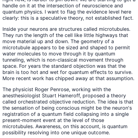
handle on it at the intersection of neuroscience and
quantum physics. I want to flag the evidence level here
clearly: this is a speculative theory, not established fact.
Inside your neurons are structures called microtubules.
They run the length of the cell like little highways that
move material up and down. The geometry of a
microtubule appears to be sized and shaped to permit
water molecules to move through it by quantum
tunneling, which is non-classical movement through
space. For years the standard objection was that the
brain is too hot and wet for quantum effects to survive.
More recent work has chipped away at that assumption.
The physicist Roger Penrose, working with the
anesthesiologist Stuart Hameroff, proposed a theory
called orchestrated objective reduction. The idea is that
the sensation of being conscious might be the neuron's
registration of a quantum field collapsing into a single
present-moment event at the level of those
microtubules. Awareness, on this account, is quantum
possibility resolving into one unique outcome.