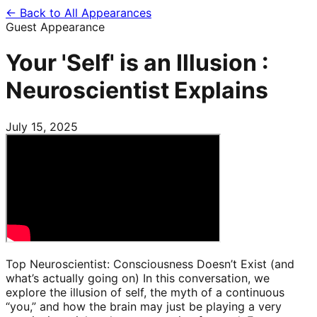
← Back to All Appearances
Guest Appearance
Your 'Self' is an Illusion :
Neuroscientist Explains
July 15, 2025
Top Neuroscientist: Consciousness Doesn’t Exist (and
what’s actually going on) In this conversation, we
explore the illusion of self, the myth of a continuous
“you,” and how the brain may just be playing a very