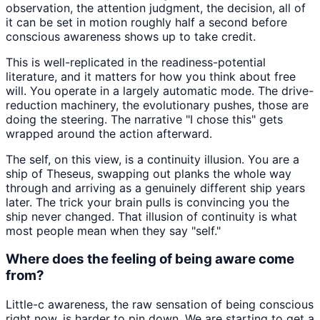
observation, the attention judgment, the decision, all of
it can be set in motion roughly half a second before
conscious awareness shows up to take credit.
This is well-replicated in the readiness-potential
literature, and it matters for how you think about free
will. You operate in a largely automatic mode. The drive-
reduction machinery, the evolutionary pushes, those are
doing the steering. The narrative "I chose this" gets
wrapped around the action afterward.
The self, on this view, is a continuity illusion. You are a
ship of Theseus, swapping out planks the whole way
through and arriving as a genuinely different ship years
later. The trick your brain pulls is convincing you the
ship never changed. That illusion of continuity is what
most people mean when they say "self."
Where does the feeling of being aware come
from?
Little-c awareness, the raw sensation of being conscious
right now, is harder to pin down. We are starting to get a