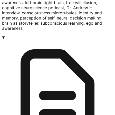
awareness, left brain right brain, free will illusion,
cognitive neuroscience podcast, Dr. Andrew Hill
interview, consciousness microtubules, identity and
memory, perception of self, neural decision making,
brain as storyteller, subconscious learning, ego and
awareness