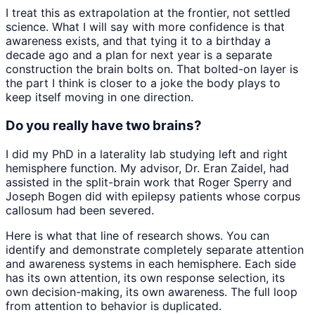
I treat this as extrapolation at the frontier, not settled
science. What I will say with more confidence is that
awareness exists, and that tying it to a birthday a
decade ago and a plan for next year is a separate
construction the brain bolts on. That bolted-on layer is
the part I think is closer to a joke the body plays to
keep itself moving in one direction.
Do you really have two brains?
I did my PhD in a laterality lab studying left and right
hemisphere function. My advisor, Dr. Eran Zaidel, had
assisted in the split-brain work that Roger Sperry and
Joseph Bogen did with epilepsy patients whose corpus
callosum had been severed.
Here is what that line of research shows. You can
identify and demonstrate completely separate attention
and awareness systems in each hemisphere. Each side
has its own attention, its own response selection, its
own decision-making, its own awareness. The full loop
from attention to behavior is duplicated.