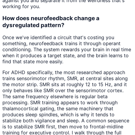
against you and separate it from the weirdness that's
working for you.
How does neurofeedback change a
dysregulated pattern?
Once we've identified a circuit that's costing you
something, neurofeedback trains it through operant
conditioning. The system rewards your brain in real time
when it produces a target state, and the brain learns to
find that state more easily.
For ADHD specifically, the most researched approach
trains sensorimotor rhythm, SMR, at central sites along
the motor strip. SMR sits at roughly 12 to 15 Hz, and it
only behaves like SMR over the sensorimotor cortex.
The same frequency elsewhere is regular beta
processing. SMR training appears to work through
thalamocortical gating, the same machinery that
produces sleep spindles, which is why it tends to
stabilize both vigilance and sleep. A common sequence
is to stabilize SMR first, then move to frontal-midline
training for executive control. I walk through the full