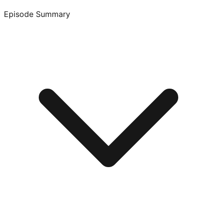
Episode Summary