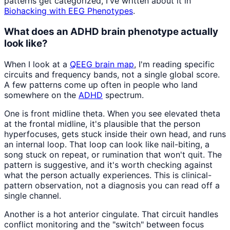
patterns get categorized, I've written about it in
Biohacking with EEG Phenotypes
.
What does an ADHD brain phenotype actually
look like?
When I look at a
QEEG brain map
, I'm reading specific
circuits and frequency bands, not a single global score.
A few patterns come up often in people who land
somewhere on the
ADHD
spectrum.
One is front midline theta. When you see elevated theta
at the frontal midline, it's plausible that the person
hyperfocuses, gets stuck inside their own head, and runs
an internal loop. That loop can look like nail-biting, a
song stuck on repeat, or rumination that won't quit. The
pattern is suggestive, and it's worth checking against
what the person actually experiences. This is clinical-
pattern observation, not a diagnosis you can read off a
single channel.
Another is a hot anterior cingulate. That circuit handles
conflict monitoring and the "switch" between focus