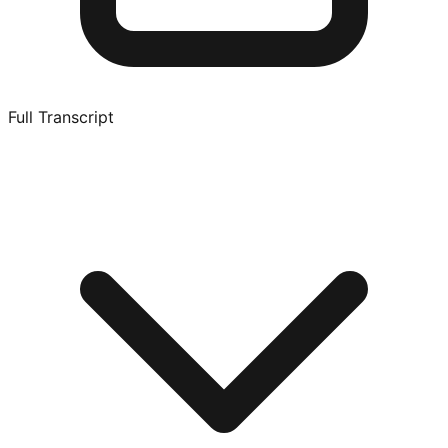
Full Transcript