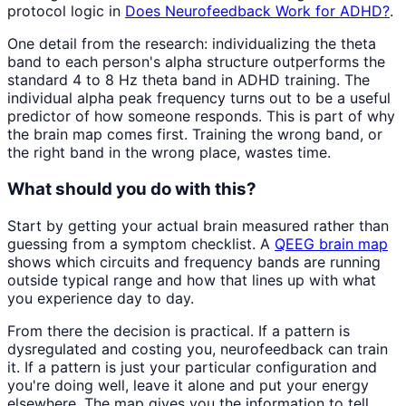
protocol logic in
Does Neurofeedback Work for ADHD?
.
One detail from the research: individualizing the theta
band to each person's alpha structure outperforms the
standard 4 to 8 Hz theta band in ADHD training. The
individual alpha peak frequency turns out to be a useful
predictor of how someone responds. This is part of why
the brain map comes first. Training the wrong band, or
the right band in the wrong place, wastes time.
What should you do with this?
Start by getting your actual brain measured rather than
guessing from a symptom checklist. A
QEEG brain map
shows which circuits and frequency bands are running
outside typical range and how that lines up with what
you experience day to day.
From there the decision is practical. If a pattern is
dysregulated and costing you, neurofeedback can train
it. If a pattern is just your particular configuration and
you're doing well, leave it alone and put your energy
elsewhere. The map gives you the information to tell