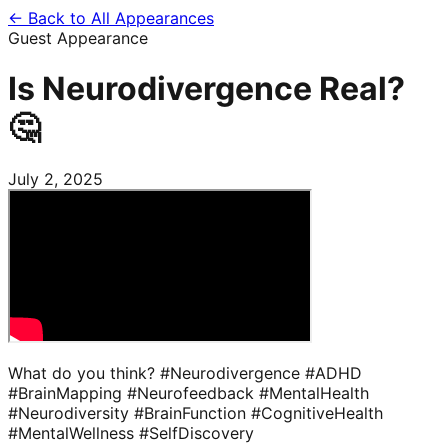
← Back to All Appearances
Guest Appearance
Is Neurodivergence Real?
🤔
July 2, 2025
What do you think? #Neurodivergence #ADHD
#BrainMapping #Neurofeedback #MentalHealth
#Neurodiversity #BrainFunction #CognitiveHealth
#MentalWellness #SelfDiscovery