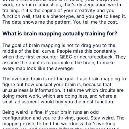
work, or your relationships, that's dysregulation worth
training. If it's the engine of your creativity and you
function well, that's a phenotype, and you get to keep it.
The data shows me the pattern. You tell me the cost.
What is brain mapping actually training for?
The goal of brain mapping is not to drag you to the
middle of the bell curve. People miss this constantly
when they first encounter QEEG or neurofeedback. They
assume the point is to normalize the brain, to make
every map look like the average.
The average brain is not the goal. I use brain mapping to
figure out how unusual your brain is, because that
unusualness is information. It tells me which circuits are
doing more work, which are doing less, and where a
small adjustment would buy you the most function.
Being weird is fine. If your brain runs an odd
configuration and you're thriving, good. Stay weird. The
mapping exists to find the weirdness that's working