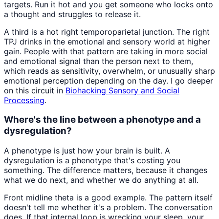
targets. Run it hot and you get someone who locks onto
a thought and struggles to release it.
A third is a hot right temporoparietal junction. The right
TPJ drinks in the emotional and sensory world at higher
gain. People with that pattern are taking in more social
and emotional signal than the person next to them,
which reads as sensitivity, overwhelm, or unusually sharp
emotional perception depending on the day. I go deeper
on this circuit in
Biohacking Sensory and Social
Processing
.
Where's the line between a phenotype and a
dysregulation?
A phenotype is just how your brain is built. A
dysregulation is a phenotype that's costing you
something. The difference matters, because it changes
what we do next, and whether we do anything at all.
Front midline theta is a good example. The pattern itself
doesn't tell me whether it's a problem. The conversation
does. If that internal loop is wrecking your sleep, your