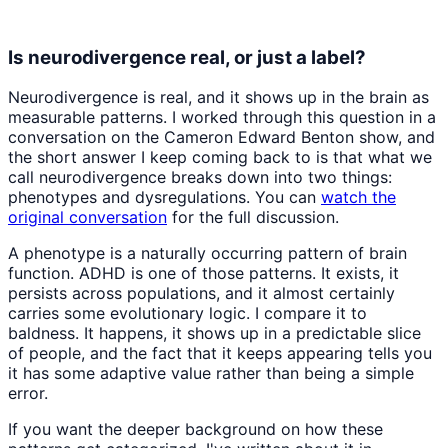
Is neurodivergence real, or just a label?
Neurodivergence is real, and it shows up in the brain as
measurable patterns. I worked through this question in a
conversation on the Cameron Edward Benton show, and
the short answer I keep coming back to is that what we
call neurodivergence breaks down into two things:
phenotypes and dysregulations. You can
watch the
original conversation
for the full discussion.
A phenotype is a naturally occurring pattern of brain
function. ADHD is one of those patterns. It exists, it
persists across populations, and it almost certainly
carries some evolutionary logic. I compare it to
baldness. It happens, it shows up in a predictable slice
of people, and the fact that it keeps appearing tells you
it has some adaptive value rather than being a simple
error.
If you want the deeper background on how these