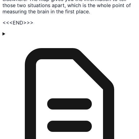
those two situations apart, which is the whole point of
measuring the brain in the first place.
<<
<END>
>>